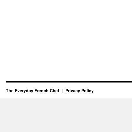
The Everyday French Chef
Privacy Policy