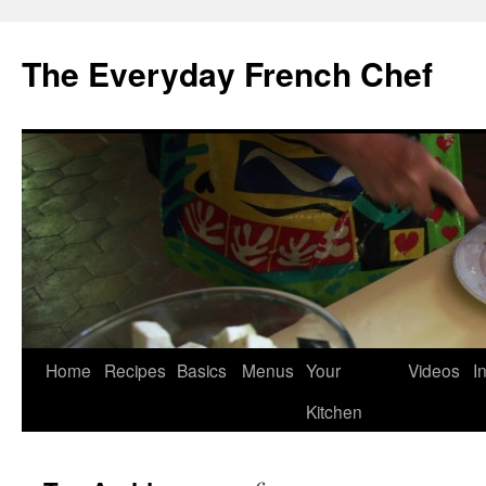
Skip
to
The Everyday French Chef
content
Home
Recipes
Basics
Menus
Your
Videos
I
Kitchen