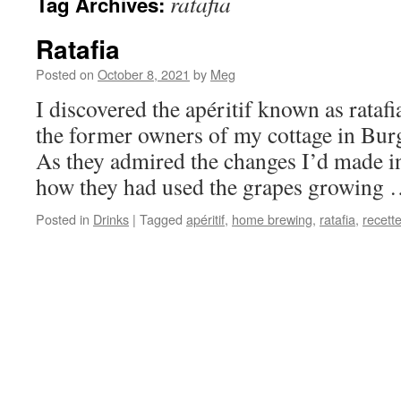
ratafia
Tag Archives:
Ratafia
Posted on
October 8, 2021
by
Meg
I discovered the apéritif known as rata
the former owners of my cottage in Burg
As they admired the changes I’d made in
how they had used the grapes growing
Posted in
Drinks
|
Tagged
apéritif
,
home brewing
,
ratafia
,
recett