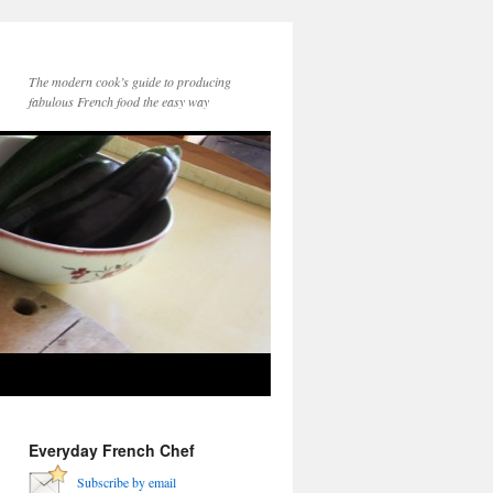
The modern cook’s guide to producing
fabulous French food the easy way
Everyday French Chef
Subscribe by email