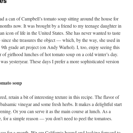
tes
d a can of Campbell’s tomato soup sitting around the house for
months now. It was brought by a friend to my teenage daughter in
 an icon of life in the United States. She has never wanted to taste
 since she treasures the object — which, by the way, she used in
l 9th grade art project (on Andy Warhol). I, too, enjoy seeing this
 of girlhood lunches of hot tomato soup on a cold winter’s day.
 was yesteryear. These days I prefer a more sophisticated version
tomato soup
d, retain a bit of interesting texture in this recipe. The flavor of
f balsamic vinegar and some fresh herbs. It makes a delightful start
ening. Or you can serve it as the main course at lunch. As a
e, for a simple reason — you don’t need to peel the tomatoes.
e you for a month. We are California bound and looking forward to