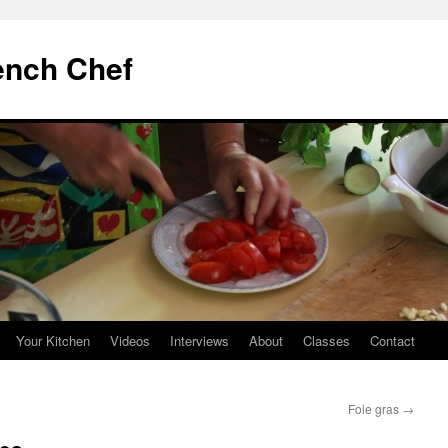
ench Chef
Your Kitchen
Videos
Interviews
About
Classes
Contact
Foie gras
→