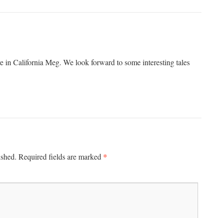
 in California Meg. We look forward to some interesting tales
*
ished.
Required fields are marked