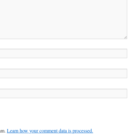
pam.
Learn how your comment data is processed.