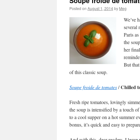
Soupe froide de toma
Posted on
August 1, 2014
by
Meg
We’ve ha
several 
Paris as
the soup
her fina
reminder
But that
of this classic soup.
Chilled 
Soupe froide de tomates
/
Fresh ripe tomatoes, lovingly simmere
the soup is intensified by a touch o
to a cool supper on a hot summer ev
bonus, it’s quick and easy to prepar
And with this, dear readers, I leav