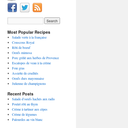
Most Popular Recipes
Salade verte à la française
Couscous Royal
Rôti de boeuf
Oeufs mimosa
Porc grillé aux herbes de Provence
Escalopes de veau à la crème
Foie gras
Assiette de crudités
Oeufs durs mayonnaise
Julienne de champignons
Recent Posts
Salade d’oeufs hachés aux radis
Poulet rôti au thym
Crème à tartiner aux cèpes
Crème de légumes
Palourdes au vin blanc