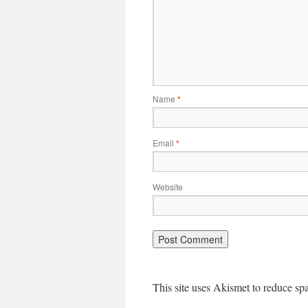
Name
*
Email
*
Website
This site uses Akismet to reduce s