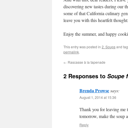
discovering new tastes during our th
some of that California culinary geni
leave you with this heartfelt thought
Enjoy the summer, and happy cook
This entry was posted in
2. Soups
and ta
permalink
.
←
Rascasse à la tapenade
2 Responses to
Soupe f
Brenda Prowse
says:
August 1, 2014 at 15:36
Thank you for leaving me t
tomorrow, make the soup an
Reply