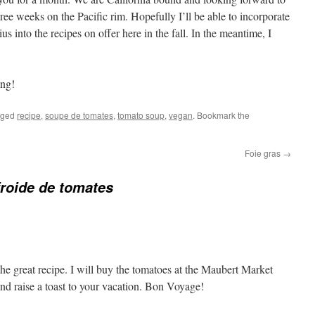
ree weeks on the Pacific rim. Hopefully I’ll be able to incorporate
us into the recipes on offer here in the fall. In the meantime, I
:
ing!
gged
recipe
,
soupe de tomates
,
tomato soup
,
vegan
. Bookmark the
Foie gras
→
roide de tomates
he great recipe. I will buy the tomatoes at the Maubert Market
d raise a toast to your vacation. Bon Voyage!