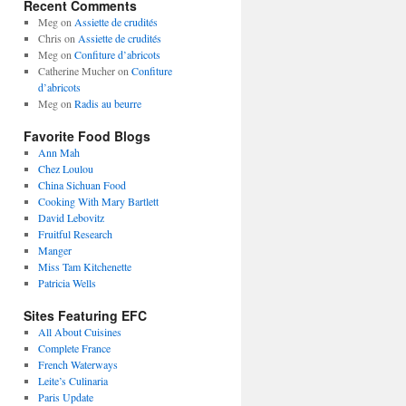
Recent Comments
Meg
on
Assiette de crudités
Chris
on
Assiette de crudités
Meg
on
Confiture d’abricots
Catherine Mucher
on
Confiture
d’abricots
Meg
on
Radis au beurre
Favorite Food Blogs
Ann Mah
Chez Loulou
China Sichuan Food
Cooking With Mary Bartlett
David Lebovitz
Fruitful Research
Manger
Miss Tam Kitchenette
Patricia Wells
Sites Featuring EFC
All About Cuisines
Complete France
French Waterways
Leite’s Culinaria
Paris Update