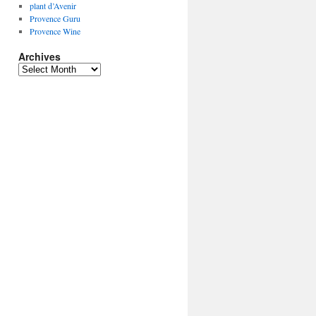
plant d’Avenir
Provence Guru
Provence Wine
Archives
Archives