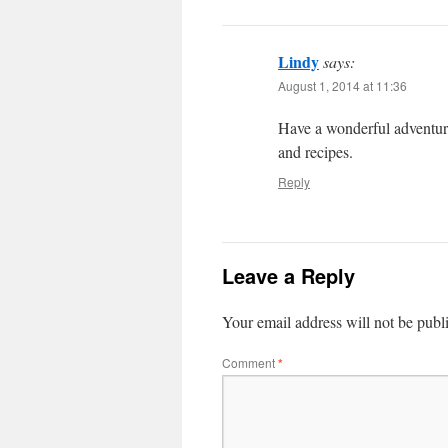
Lindy
says:
August 1, 2014 at 11:36
Have a wonderful adventure
and recipes.
Reply
Leave a Reply
Your email address will not be publ
Comment
*