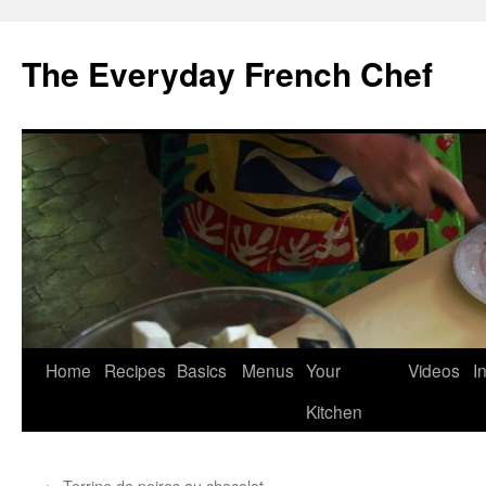
Skip
to
The Everyday French Chef
content
Home
Recipes
Basics
Menus
Your
Videos
I
Kitchen
←
Terrine de poires au chocolat