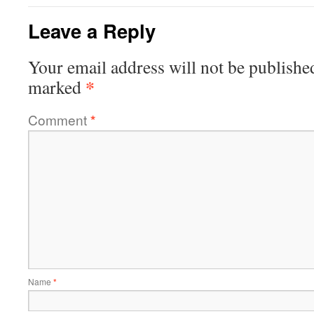
Leave a Reply
Your email address will not be publishe
*
marked
Comment
*
Name
*