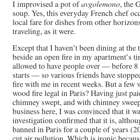
I improvised a pot of
avgolemono
, the
soup. Yes, this everyday French chef oc
local fare for dishes from other horizon
traveling, as it were.
Except that I haven’t been dining at the t
beside an open fire in my apartment’s ti
allowed to have people over — before 8
starts — so various friends have stoppe
fire with me in recent weeks. But a few 
wood fire legal in Paris? Having just pa
chimney swept, and with chimney swee
business here, I was convinced that it w
investigation confirmed that it is, altho
banned in Paris for a couple of years (20
cut air pollution. Which is ironic becaus