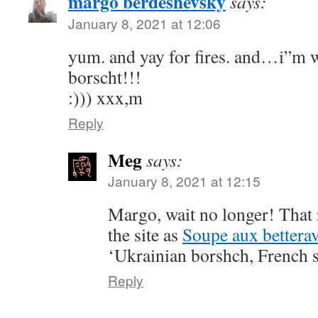
margo berdeshevsky
says:
January 8, 2021 at 12:06
yum. and yay for fires. and…i”m w
borscht!!!
:))) xxx,m
Reply
Meg
says:
January 8, 2021 at 12:15
Margo, wait no longer! That 
the site as
Soupe aux betterav
‘Ukrainian borshch, French s
Reply