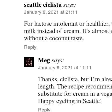
seattle ciclista
says:
January 8, 2021 at 21:11
For lactose intolerant or healthier, 
milk instead of cream. It’s almost a
without a coconut taste.
Reply
Meg
says:
January 9, 2021 at 11:11
Thanks, ciclista, but I’m al
length. The recipe recommen
substitute for cream in a veg
Happy cycling in Seattle!
Reply