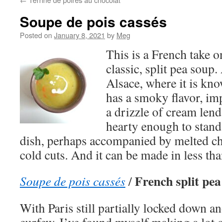
Soupe de pois cassés
Posted on
January 8, 2021
by
Meg
This is a French take o
classic, split pea soup.
Alsace, where it is kn
has a smoky flavor, im
a drizzle of cream lend
hearty enough to stand
dish, perhaps accompanied by melted ch
cold cuts. And it can be made in less th
French split pea
Soupe de pois cassés
/
With Paris still partially locked down a