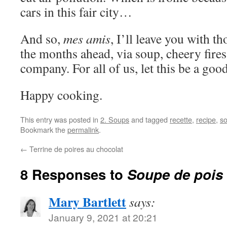
cars in this fair city…
And so,
mes amis
, I’ll leave you with t
the months ahead, via soup, cheery fire
company. For all of us, let this be a good
Happy cooking.
This entry was posted in
2. Soups
and tagged
recette
,
recipe
,
so
Bookmark the
permalink
.
←
Terrine de poires au chocolat
8 Responses to
Soupe de pois
Mary Bartlett
says:
January 9, 2021 at 20:21