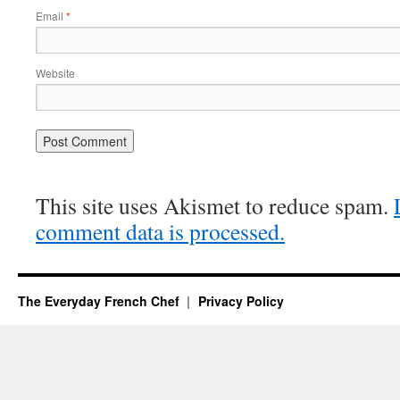
Email
*
Website
This site uses Akismet to reduce spam.
comment data is processed.
The Everyday French Chef
Privacy Policy