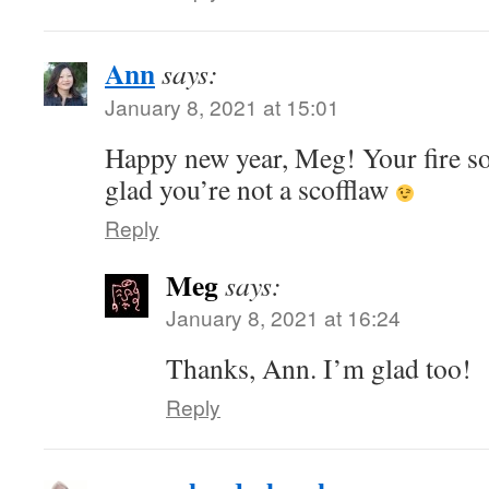
Ann
says:
January 8, 2021 at 15:01
Happy new year, Meg! Your fire s
glad you’re not a scofflaw
Reply
Meg
says:
January 8, 2021 at 16:24
Thanks, Ann. I’m glad too!
Reply