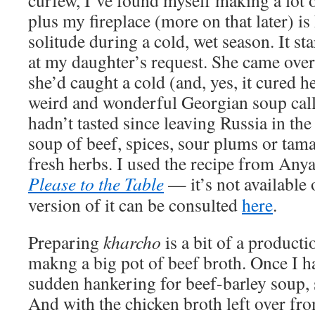
curfew, I’ve found myself making a lot o
plus my fireplace (more on that later) i
solitude during a cold, wet season. It st
at my daughter’s request. She came over
she’d caught a cold (and, yes, it cured h
weird and wonderful Georgian soup cal
hadn’t tasted since leaving Russia in the
soup of beef, spices, sour plums or tam
fresh herbs. I used the recipe from An
Please to the Table
— it’s not available 
version of it can be consulted
here
.
Preparing
kharcho
is a bit of a producti
makng a big pot of beef broth. Once I ha
sudden hankering for beef-barley soup, 
And with the chicken broth left over fr