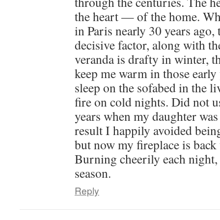
through the centuries. The h
the heart — of the home. Wh
in Paris nearly 30 years ago, 
decisive factor, along with t
veranda is drafty in winter, t
keep me warm in those early y
sleep on the sofabed in the l
fire on cold nights. Did not u
years when my daughter was 
result I happily avoided bein
but now my fireplace is back t
Burning cheerily each night, 
season.
Reply