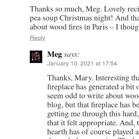
Thanks so much, Meg. Lovely reci
pea soup Christmas night! And that
about wood fires in Paris – I thoug
Reply
Meg
says:
January 10, 2021 at 17:54
Thanks, Mary. Interesting tha
fireplace has generated a bit
seem odd to write about wood
blog, but that fireplace has 
getting me through this hard,
that it felt appropriate. And, 
hearth has of course played a 