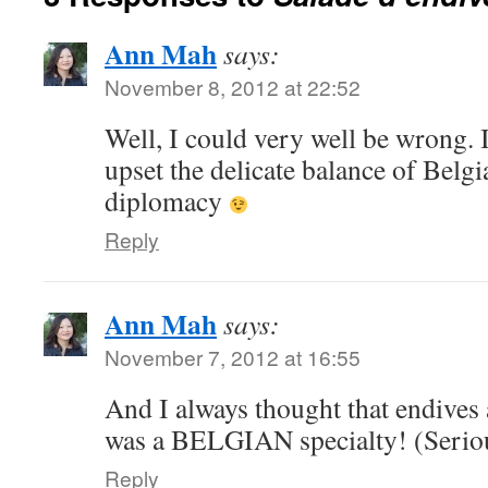
Ann Mah
says:
November 8, 2012 at 22:52
Well, I could very well be wrong. I
upset the delicate balance of Bel
diplomacy
Reply
Ann Mah
says:
November 7, 2012 at 16:55
And I always thought that endives
was a BELGIAN specialty! (Serio
Reply