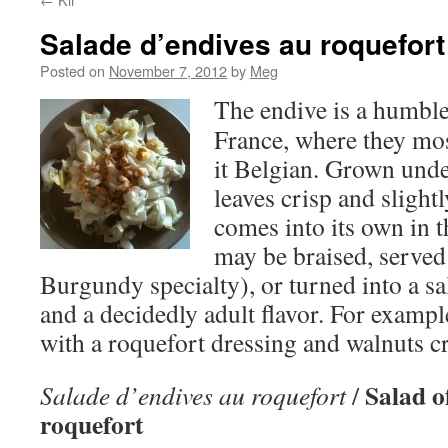
Salade d’endives au roquefort
Posted on
November 7, 2012
by
Meg
The endive is a humble
France, where they most
it Belgian. Grown unde
leaves crisp and slightl
comes into its own in t
may be braised, serve
Burgundy specialty), or turned into a sa
and a decidedly adult flavor. For example
with a roquefort dressing and walnuts 
Salad o
Salade d’endives au roquefort
/
roquefort