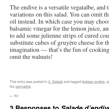
The endive is a versatile vegatalbe, and
variations on this salad. You can omit t
oil instead. In which case you may choos
balsamic vinegar for the lemon juice, a
to add some julienne strips of cured co
substitute cubes of gruyère cheese for t
imagination — that’s the fun of cookin
omit the walnuts!
This entry was posted in
3. Salads
and tagged
belgian endive
,
r
the
permalink
.
←
Kir
3 Responses to
Salade d’endiv