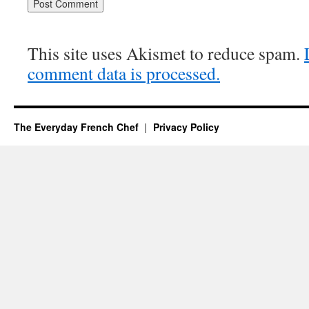
This site uses Akismet to reduce spam.
comment data is processed.
The Everyday French Chef
Privacy Policy