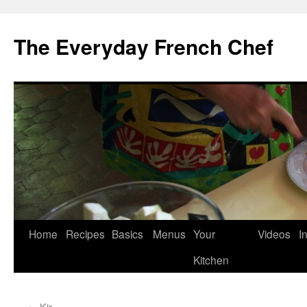
Skip
to
The Everyday French Chef
content
Home
Recipes
Basics
Menus
Your
Videos
I
Kitchen
←
Kir