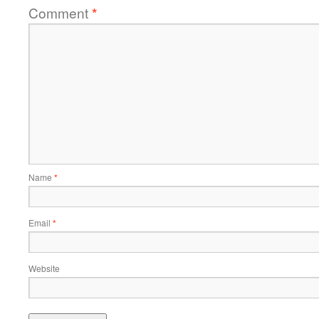
Comment
*
Name
*
Email
*
Website