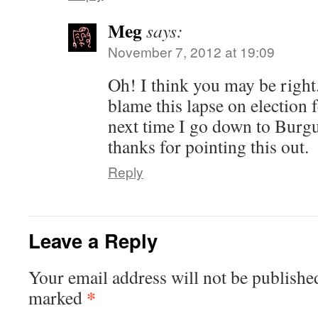
Meg
says:
November 7, 2012 at 19:09
Oh! I think you may be right
blame this lapse on election f
next time I go down to Burg
thanks for pointing this out.
Reply
Leave a Reply
Your email address will not be publishe
*
marked