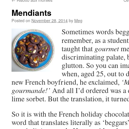
Mendiants
Posted on
November 28, 2014
by
Meg
Sometimes words beggar
remember, as a student
taught that
gourmet
mea
discriminating palate,
glutton. So you can i
when, aged 25, out to 
new French boyfriend, he exclaimed,
‘M
gourmande!’
And all I’d ordered was a 
lime sorbet. But the translation, it tur
So it is with the French holiday chocola
word that translates literally as ‘beggars