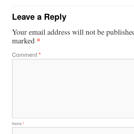
Leave a Reply
Your email address will not be publishe
*
marked
Comment
*
Name
*