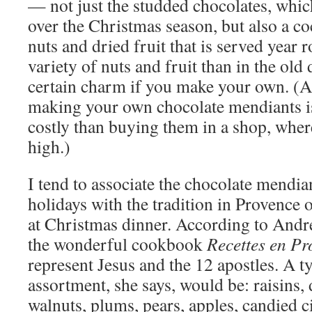
— not just the studded chocolates, which
over the Christmas season, but also a co
nuts and dried fruit that is served year
variety of nuts and fruit than in the old
certain charm if you make your own. (A
making your own chocolate mendiants is t
costly than buying them in a shop, wher
high.)
I tend to associate the chocolate mendia
holidays with the tradition in Provence 
at Christmas dinner. According to Andr
the wonderful cookbook
Recettes en Pr
represent Jesus and the 12 apostles. A t
assortment, she says, would be: raisins, 
walnuts, plums, pears, apples, candied ci