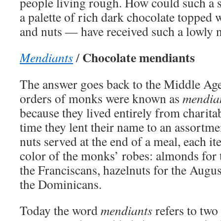
people living rough. How could such a
a palette of rich dark chocolate topped w
and nuts — have received such a lowly
Chocolate mendiants
Mendiants
/
The answer goes back to the Middle Ag
orders of monks were known as
mendia
because they lived entirely from charita
time they lent their name to an assortme
nuts served at the end of a meal, each i
color of the monks’ robes: almonds for t
the Franciscans, hazelnuts for the August
the Dominicans.
Today the word
mendiants
refers to two