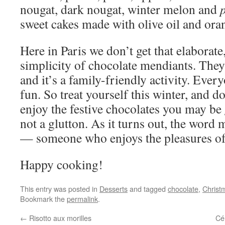
nougat, dark nougat, winter melon and
sweet cakes made with olive oil and ora
Here in Paris we don’t get that elaborate
simplicity of chocolate mendiants. They
and it’s a family-friendly activity. Ever
fun. So treat yourself this winter, and 
enjoy the festive chocolates you may be
not a glutton. As it turns out, the word
— someone who enjoys the pleasures of 
Happy cooking!
This entry was posted in
Desserts
and tagged
chocolate
,
Christ
Bookmark the
permalink
.
←
Risotto aux morilles
Cél