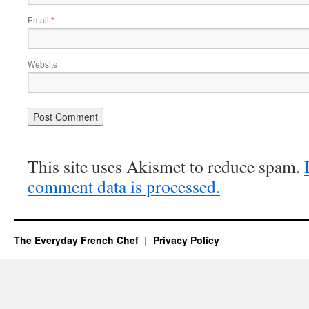
Email
*
Website
This site uses Akismet to reduce spam.
comment data is processed.
The Everyday French Chef
Privacy Policy