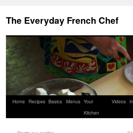
Skip
to
The Everyday French Chef
content
Home
Recipes
Basics
Menus
Your
Videos
I
Kitchen
←
Risotto aux morilles
Cél