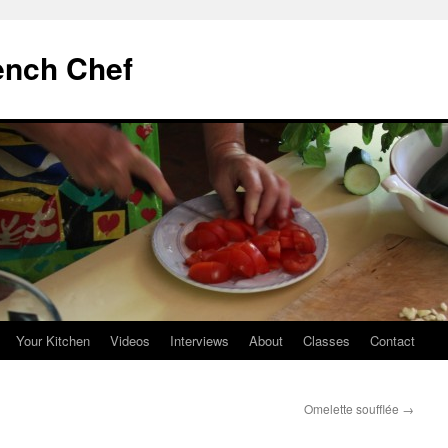
ench Chef
Your Kitchen
Videos
Interviews
About
Classes
Contact
Omelette soufflée
→