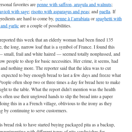
rsonal favorites are
penne with saffron, arugula and walnuts
;
avioli with sage
;
risotto with asparagus and peas
; and
paella
. If
gredients are hard to come by,
penne à l’arrabiata
or
spaghetti with
l and garlic
are a couple of possibilities.
eported this week that an elderly woman had been fined 135
, the long, narrow loaf that is a symbol of France. I found this
 small, frail and white haired — seemed totally nonplussed, and
llow people to shop for basic necessities. Her crime, it seems, had
, and nothing more. The reporter said that the idea was to cut
 expected to buy enough bread to last a few days and freeze what
People often shop two or three times a day for bread here to make
ught to the table. What the report didn’t mention was the health
 often use their ungloved hands to slip the bread into a paper
oing this in a a French village, oblivious to the irony as they
ng by continuing to serve custormers.
is bread risk to have started buying packaged pita as a backup,
 experimenting with different types of pita sandwiches for