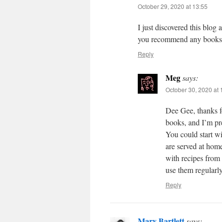
October 29, 2020 at 13:55
I just discovered this blog 
you recommend any books
Reply
Meg
says:
October 30, 2020 at 
Dee Gee, thanks fo
books, and I’m pre
You could start wi
are served at hom
with recipes from
use them regularl
Reply
Mary Bartlett
says: