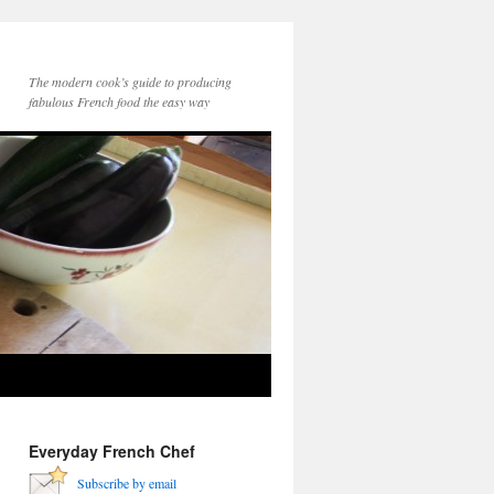
The modern cook’s guide to producing
fabulous French food the easy way
Everyday French Chef
Subscribe by email