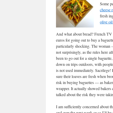
Some pe
cheese r
fresh in
olive oi
And what about bread? French TV r
euros for going out to buy a baguette
particularly shocking. The woman —
not surprisingly, as the rules here a
been to go out for a single baguette
down on trips outdoors, with people
is not used immediately. Sacrilege! 
sure their loaves are fresh when bro
risk in buying baguettes — as bakers
wrapper. It actually showed bakers d
talked about the risk they were taki
I am sufficiently concerned about th
and over the next week or so I’ll be