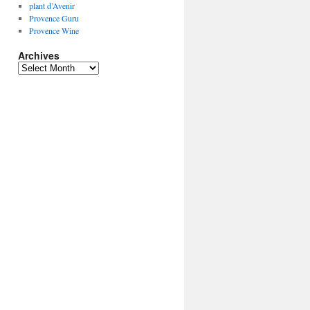
plant d’Avenir
Provence Guru
Provence Wine
Archives
Archives