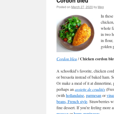
Cordon bleu
Posted on
March 27, 2020
by
Meg
In these
chicken,
whole fa
in two h
in flou
golden p
Chicken cordon ble
Cordon bleu
/
A schoolkid’s favorite, chicken cor
or bresaola instead of baked ham. Se
Or make a meal of it at dinnertime,
perhaps an
assiette de crudités
(Fren
(with
hollandaise
,
parmesan
or
vina
beans, French style
. Strawberries 
fine dessert. If you’re feeling more
mousse
or
berry meringues
.