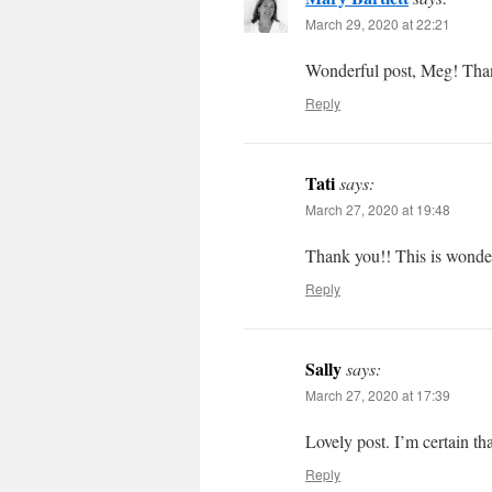
March 29, 2020 at 22:21
Wonderful post, Meg! Tha
Reply
Tati
says:
March 27, 2020 at 19:48
Thank you!! This is wonde
Reply
Sally
says:
March 27, 2020 at 17:39
Lovely post. I’m certain th
Reply