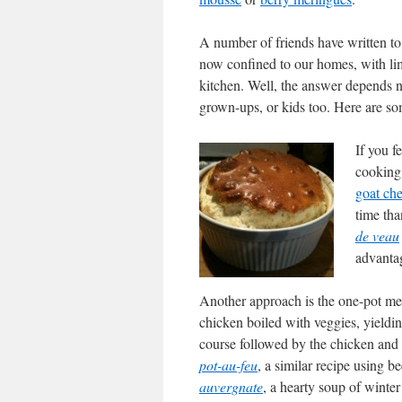
A number of friends have written to
now confined to our homes, with limi
kitchen. Well, the answer depends n
grown-ups, or kids too. Here are so
If you f
cooking
goat ch
time tha
de veau
advantag
Another approach is the one-pot me
chicken boiled with veggies, yielding
course followed by the chicken and 
pot-au-feu
, a similar recipe using b
auvergnate
, a hearty soup of winte