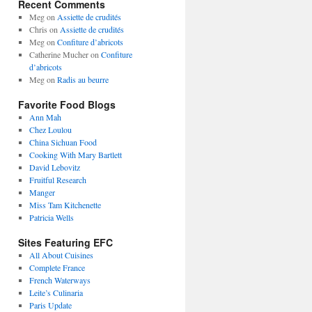
Recent Comments
Meg
on
Assiette de crudités
Chris
on
Assiette de crudités
Meg
on
Confiture d’abricots
Catherine Mucher
on
Confiture
d’abricots
Meg
on
Radis au beurre
Favorite Food Blogs
Ann Mah
Chez Loulou
China Sichuan Food
Cooking With Mary Bartlett
David Lebovitz
Fruitful Research
Manger
Miss Tam Kitchenette
Patricia Wells
Sites Featuring EFC
All About Cuisines
Complete France
French Waterways
Leite’s Culinaria
Paris Update