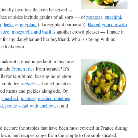
riendly favorites that can be served as
hes or sides include gratins of all sorts — of
potatoes
,
zucchini
,
n
,
leeks
or
eggplant
(aka eggplant parmesan).
Baked gnocchi with
auce, mozzarella and basil
is another crowd pleaser — I made it
ht for my daughter and her boyfriend, who is staying with us
the lockdown.
makes it a great ingredient in this time
r made
French fries
from scratch? It’s
flavor is sublime, bearing no relation
u could try
raclette
— boiled potatoes
red meats and pickles alongside. Or
,
smashed potatoes
,
mashed potatoes
ad
,
potato salad with anchovies
, and
d rice are the staples that have been most coveted in France during
down, and recipes range from the simple to the sophisticated.