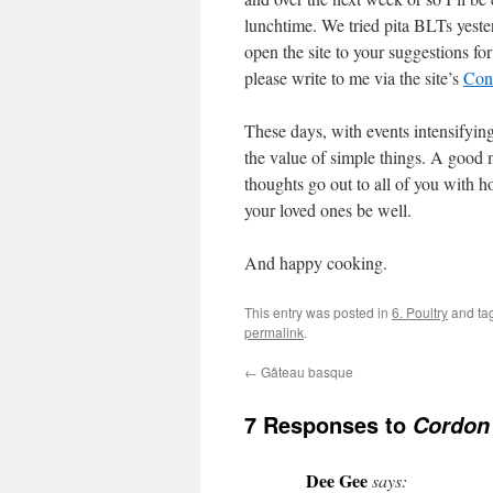
lunchtime. We tried pita BLTs yeste
open the site to your suggestions for
please write to me via the site’s
Con
These days, with events intensifying
the value of simple things. A good m
thoughts go out to all of you with 
your loved ones be well.
And happy cooking.
This entry was posted in
6. Poultry
and ta
permalink
.
←
Gâteau basque
7 Responses to
Cordon
Dee Gee
says: