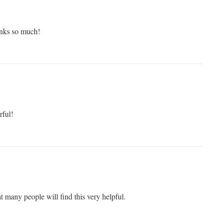
nks so much!
rful!
at many people will find this very helpful.