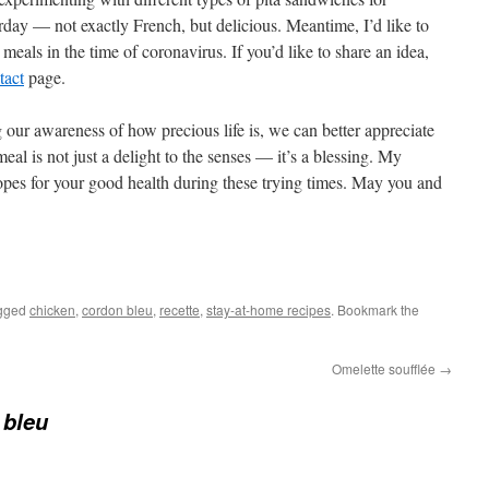
rday — not exactly French, but delicious. Meantime, I’d like to
 meals in the time of coronavirus. If you’d like to share an idea,
tact
page.
 our awareness of how precious life is, we can better appreciate
eal is not just a delight to the senses — it’s a blessing. My
hopes for your good health during these trying times. May you and
gged
chicken
,
cordon bleu
,
recette
,
stay-at-home recipes
. Bookmark the
Omelette soufflée
→
 bleu