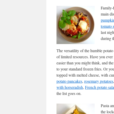
Family-f
main dis
pumpki
tomato s
last nig
during 
The versatility of the humble potato 
of limited resources. Have you eve
easier than you might think, and the 
to your standard frozen fries. Or yo
topped with melted cheese, with cu
potato pancakes
,
rosemary potatoes
with horseradish
,
French potato sal
the list goes on.
Pasta an
the lock