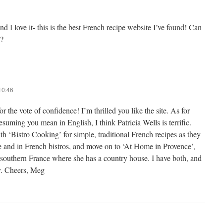
and I love it- this is the best French recipe website I’ve found! Can
?
10:46
r the vote of confidence! I’m thrilled you like the site. As for
suming you mean in English, I think Patricia Wells is terrific.
th ‘Bistro Cooking’ for simple, traditional French recipes as they
e and in French bistros, and move on to ‘At Home in Provence’,
 southern France where she has a country house. I have both, and
y. Cheers, Meg