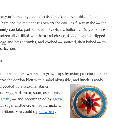
 stay-at-home days, comfort food beckons. And this dish of
 ham and melted cheese answers the call. It’s fun to make — the
mily can take part. Chicken breasts are butterflied (sliced almost
orizontally), filled with ham and cheese, folded together, dipped
r, egg and breadcrumbs, and cooked — sautéed, then baked — to
erfection.
u
don bleu can be tweaked for grown-ups by using prosciutto, coppa
rve the cordon bleu with a salad alongside, and lunch is ready.
preceded by a seasonal starter —
ch veggie plate) or, soon, asparagus
igrette
) — and accompanied by
green
with sugar and/or cream would make a
 ambitious, you could try
strawberry