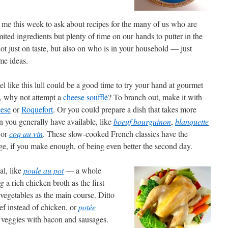
 me this week to ask about recipes for the many of us who are
ted ingredients but plenty of time on our hands to putter in the
ot just on taste, but also on who is in your household — just
me ideas.
eel like this lull could be a good time to try your hand at gourmet
, why not attempt a
cheese soufflé
? To branch out, make it with
eese
or
Roquefort
. Or you could prepare a dish that takes more
n you generally have available, like
boeuf bourguinon
,
blanquette
or
coq au vin
. These slow-cooked French classics have the
e, if you make enough, of being even better the second day.
al, like
poule au pot
— a whole
 a rich chicken broth as the first
vegetables as the main course. Ditto
eef instead of chicken, or
potée
r veggies with bacon and sausages.