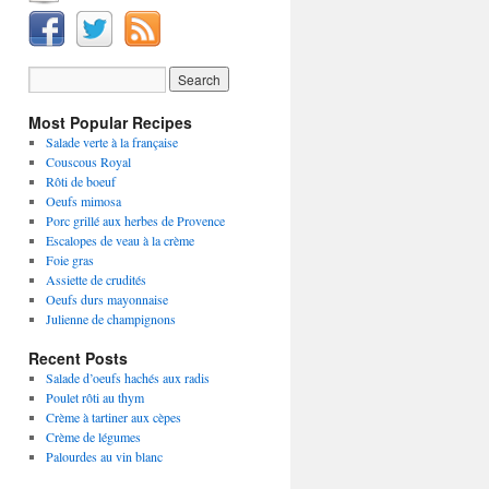
Most Popular Recipes
Salade verte à la française
Couscous Royal
Rôti de boeuf
Oeufs mimosa
Porc grillé aux herbes de Provence
Escalopes de veau à la crème
Foie gras
Assiette de crudités
Oeufs durs mayonnaise
Julienne de champignons
Recent Posts
Salade d’oeufs hachés aux radis
Poulet rôti au thym
Crème à tartiner aux cèpes
Crème de légumes
Palourdes au vin blanc