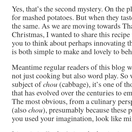
Yes, that’s the second mystery. On the pl
for mashed potatoes. But when they tas
the same. As we are moving towards Th
Christmas, I wanted to share this recipe
you to think about perhaps innovating th
is both simple to make and lovely to beh
Meantime regular readers of this blog w
not just cooking but also word play. So 
subject of
chou
(cabbage), it’s one of t
that has evolved over the centuries to 
The most obvious, from a culinary persp
(also
chou
), presumably because these pu
you used your imagination, look like mi