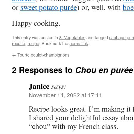
or
sweet potato purée
) or, well, with
boe
Happy cooking.
This entry was posted in
8. Vegetables
and tagged
cabbage pur
recette
,
recipe
. Bookmark the
permalink
.
←
Tourte poulet-champignons
2 Responses to
Chou en purée
Janice
says:
November 14, 2022 at 17:11
Recipe looks great. I’m making it
I shared your delightful essay abo
“chou” with my French class.