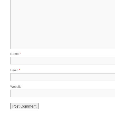
Name
*
Email
*
Website