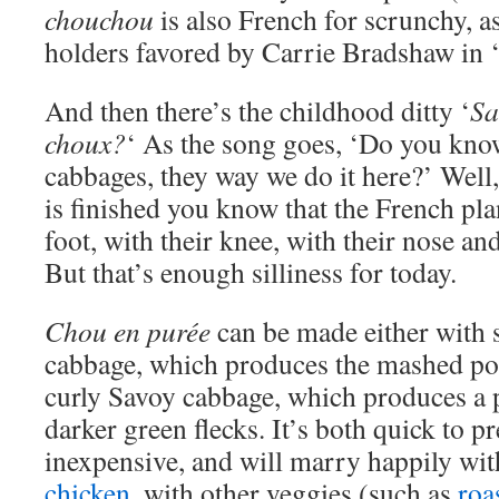
chouchou
is also French for scrunchy, as
holders favored by Carrie Bradshaw in ‘S
And then there’s the childhood ditty ‘
Sa
choux?
‘ As the song goes, ‘Do you kno
cabbages, they way we do it here?’ Well,
is finished you know that the French pla
foot, with their knee, with their nose a
But that’s enough silliness for today.
Chou en purée
can be made either with 
cabbage, which produces the mashed pota
curly Savoy cabbage, which produces a 
darker green flecks. It’s both quick to p
inexpensive, and will marry happily wit
chicken
, with other veggies (such as
roa