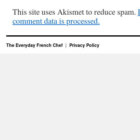
This site uses Akismet to reduce spam.
comment data is processed.
The Everyday French Chef
Privacy Policy