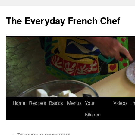
Skip
to
The Everyday French Chef
content
Home
Recipes
Basics
Menus
Your
Videos
I
Kitchen
←
Tourte poulet-champignons