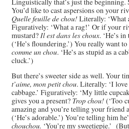
Linguistically that’s just the beginning. 
You’d like to cast aspersions on your ri
Quelle feuille de chou!
Literally: ‘What 
Figuratively: ‘What a rag!’ Or if your riv
mustard?
Il est dans les choux
. ‘He’s in
(‘He’s floundering.’) You really want to
comme un chou
. ‘He’s as stupid as a cab
cluck.’)
But there’s sweeter side as well. Your ti
t’aime, mon petit chou
. Literally: ‘I love
cabbage.’ Figuratively: ‘My little cupca
gives you a present?
Trop chou!
(‘Too cu
amazing and you’re telling your friend
(‘He’s adorable.’) You’re telling him h
chouchou.
‘You’re my sweetiepie.’ (Bu