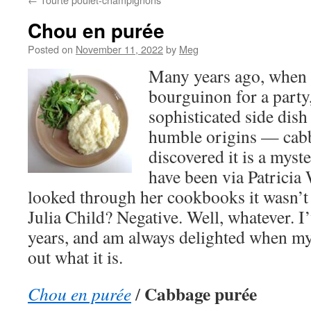
Chou en purée
Posted on
November 11, 2022
by
Meg
Many years ago, when
bourguinon for a party,
sophisticated side dish
humble origins — cab
discovered it is a myste
have been via Patricia 
looked through her cookbooks it wasn’t 
Julia Child? Negative. Well, whatever. I
years, and am always delighted when my 
out what it is.
Cabbage purée
Chou en purée
/