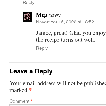
Reply
Meg
says:
November 15, 2022 at 18:52
Janice, great! Glad you enjoy
the recipe turns out well.
Reply
Leave a Reply
Your email address will not be publishe
*
marked
Comment
*