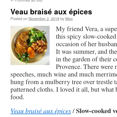
Veau braisé aux épices
Posted on
November 2, 2018
by
Meg
My friend Vera, a supe
this spicy slow-cooked 
occasion of her husband
It was summer, and the
in the garden of their 
Provence. There were 
speeches, much wine and much merrime
hung from a mulberry tree over trestle t
patterned cloths. I loved it all, but wha
food.
Slow-cooked ve
Veau braisé aux épices
/