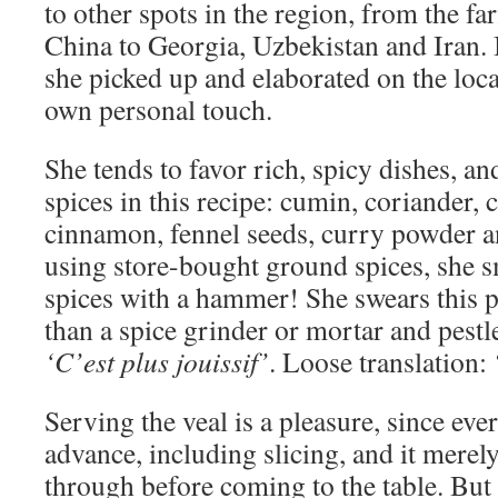
to other spots in the region, from the fa
China to Georgia, Uzbekistan and Iran. I
she picked up and elaborated on the loca
own personal touch.
She tends to favor rich, spicy dishes, a
spices in this recipe: cumin, coriander, c
cinnamon, fennel seeds, curry powder an
using store-bought ground spices, she 
spices with a hammer! She swears this p
than a spice grinder or mortar and pestle
‘C’est plus jouissif’
. Loose translation: 
Serving the veal is a pleasure, since eve
advance, including slicing, and it merel
through before coming to the table. But