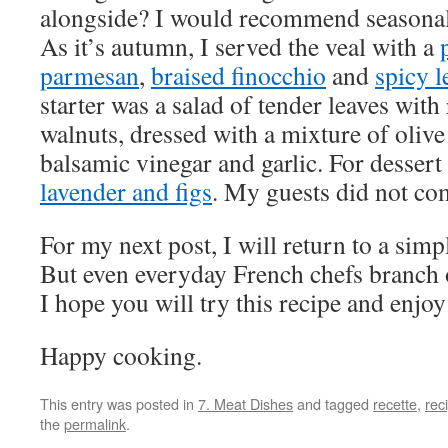
alongside? I would recommend seasonal
As it’s autumn, I served the veal with a
parmesan
,
braised finocchio
and
spicy l
starter was a salad of tender leaves with
walnuts, dressed with a mixture of olive 
balsamic vinegar and garlic. For desser
lavender and figs
. My guests did not co
For my next post, I will return to a simp
But even everyday French chefs branch 
I hope you will try this recipe and enjoy 
Happy cooking.
This entry was posted in
7. Meat Dishes
and tagged
recette
,
rec
the
permalink
.