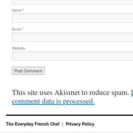
Name
*
Email
*
Website
This site uses Akismet to reduce spam.
comment data is processed.
The Everyday French Chef
Privacy Policy