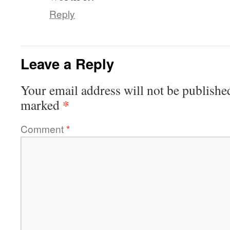
Reply
Leave a Reply
Your email address will not be publishe
*
marked
Comment
*