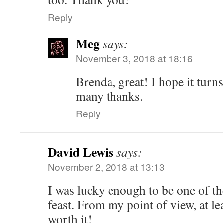
Reply
Meg
says:
November 3, 2018 at 18:16
Brenda, great! I hope it turn
many thanks.
Reply
David Lewis
says:
November 2, 2018 at 13:13
I was lucky enough to be one of the
feast. From my point of view, at l
worth it!