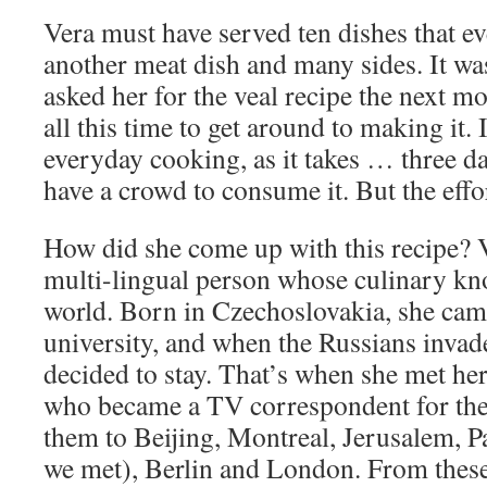
Vera must have served ten dishes that e
another meat dish and many sides. It was
asked her for the veal recipe the next m
all this time to get around to making it. I
everyday cooking, as it takes … three d
have a crowd to consume it. But the effor
How did she come up with this recipe? Ve
multi-lingual person whose culinary kn
world. Born in Czechoslovakia, she cam
university, and when the Russians inva
decided to stay. That’s when she met he
who became a TV correspondent for the
them to Beijing, Montreal, Jerusalem, 
we met), Berlin and London. From these 