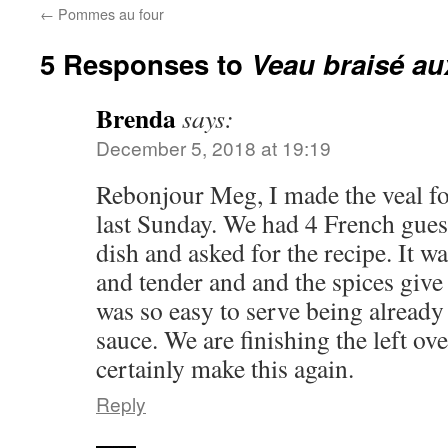
←
Pommes au four
5 Responses to
Veau braisé au
Brenda
says:
December 5, 2018 at 19:19
Rebonjour Meg, I made the veal for
last Sunday. We had 4 French guest
dish and asked for the recipe. It w
and tender and and the spices give it
was so easy to serve being already 
sauce. We are finishing the left ove
certainly make this again.
Reply