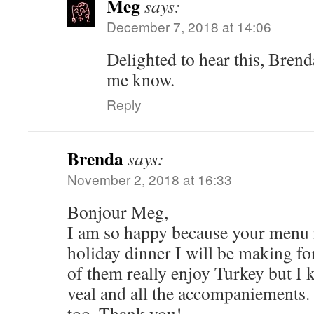
Meg
says:
December 7, 2018 at 14:06
Delighted to hear this, Brend
me know.
Reply
Brenda
says:
November 2, 2018 at 16:33
Bonjour Meg,
I am so happy because your menu is
holiday dinner I will be making fo
of them really enjoy Turkey but I 
veal and all the accompaniements.
too. Thank you!