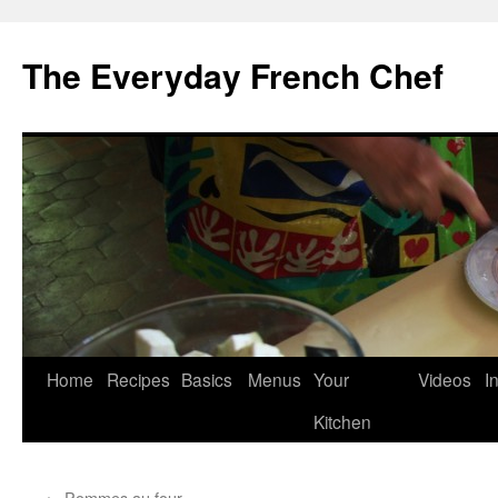
Skip
to
The Everyday French Chef
content
Home
Recipes
Basics
Menus
Your
Videos
I
Kitchen
←
Pommes au four