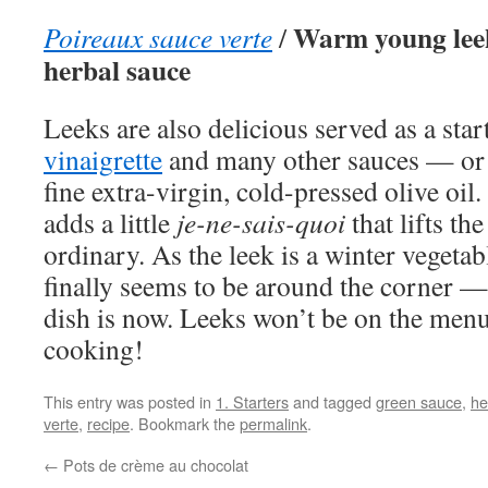
Warm young leek
Poireaux sauce verte
/
herbal sauce
Leeks are also delicious served as a sta
vinaigrette
and many other sauces — or j
fine extra-virgin, cold-pressed olive oil.
adds a little
je-ne-sais-quoi
that lifts the
ordinary. As the leek is a winter vegeta
finally seems to be around the corner — 
dish is now. Leeks won’t be on the men
cooking!
This entry was posted in
1. Starters
and tagged
green sauce
,
he
verte
,
recipe
. Bookmark the
permalink
.
←
Pots de crème au chocolat