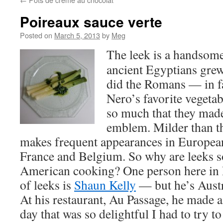
Poireaux sauce verte
Posted on
March 5, 2013
by
Meg
The leek is a handsome
ancient Egyptians grew
did the Romans — in fa
Nero’s favorite vegetab
so much that they made 
emblem. Milder than th
makes frequent appearances in European
France and Belgium. So why are leeks so
American cooking? One person here in P
of leeks is
Shaun Kelly
— but he’s Austr
At his restaurant, Au Passage, he made a 
day that was so delightful I had to try to 