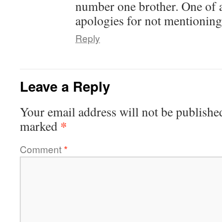
number one brother. One of 
apologies for not mentioning 
Reply
Leave a Reply
Your email address will not be publishe
*
marked
Comment
*