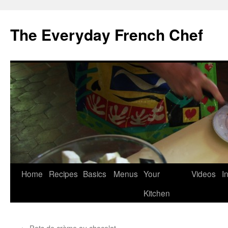
Skip
to
The Everyday French Chef
content
Home
Recipes
Basics
Menus
Your
Videos
I
Kitchen
←
Pots de crème au chocolat