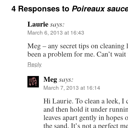
4 Responses to
Poireaux sauce
Laurie
says:
March 6, 2013 at 16:43
Meg – any secret tips on cleaning 
been a problem for me. Can’t wait t
Reply
Meg
says:
March 7, 2013 at 16:14
Hi Laurie. To clean a leek, I c
and then hold it under runnin
leaves apart gently in hopes
the sand. It’s not a perfect me