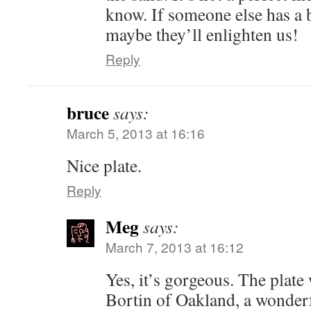
know. If someone else has a b
maybe they’ll enlighten us!
Reply
bruce
says:
March 5, 2013 at 16:16
Nice plate.
Reply
Meg
says:
March 7, 2013 at 16:12
Yes, it’s gorgeous. The plat
Bortin of Oakland, a wonderf