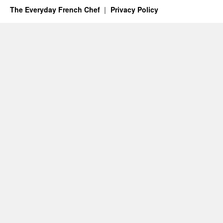
The Everyday French Chef
Privacy Policy