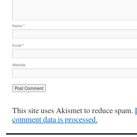
Name
*
Email
*
Website
This site uses Akismet to reduce spam.
comment data is processed.