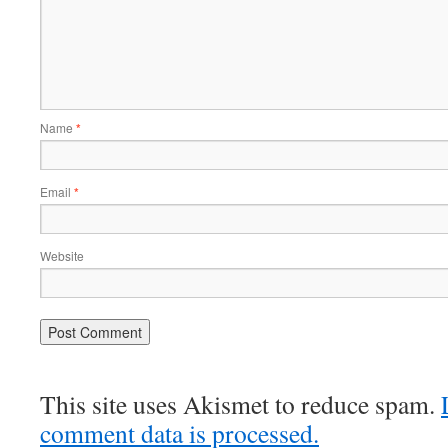
Name
*
Email
*
Website
This site uses Akismet to reduce spam.
comment data is processed.