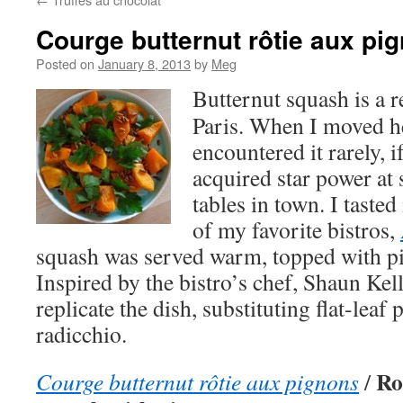
Courge butternut rôtie aux pi
Posted on
January 8, 2013
by
Meg
Butternut squash is a 
Paris. When I moved he
encountered it rarely, i
acquired star power at 
tables in town. I tasted
of my favorite bistros,
squash was served warm, topped with pi
Inspired by the bistro’s chef, Shaun Kell
replicate the dish, substituting flat-leaf 
radicchio.
Ro
Courge butternut rôtie aux pignons
/