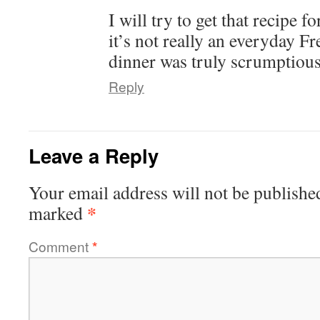
I will try to get that recipe
it’s not really an everyday 
dinner was truly scrumptiou
Reply
Leave a Reply
Your email address will not be publishe
*
marked
Comment
*