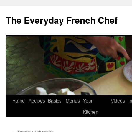
Skip
to
The Everyday French Chef
content
Home
Recipes
Basics
Menus
Your
Videos
I
Kitchen
←
Truffes au chocolat