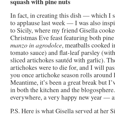
squash with pine nuts
In fact, in creating this dish — which I 
to applause last week — I was also inspi
to Sicily, where my friend Gisella cook
Christmas Eve feast featuring both pine
manzo in agrodolce
, meatballs cooked i
tomato sauce) and flat-leaf parsley (wit
sliced artichokes sautéd with garlic). T
artichokes were to die for, and I will pas
you once artichoke season rolls around 
Meantime, it’s been a great break but I’
in both the kitchen and the blogosphere
everywhere, a very happy new year — 
P.S. Here is what Gisella served at her 