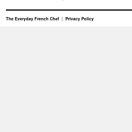
The Everyday French Chef
Privacy Policy