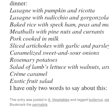
dinner:
Lasagne with pumpkin and ricotta
Lasagne with radicchio and gorgonzola
Baked rice with speck ham, peas and mo
Meatballs with pine nuts and currants
Pork cooked in milk
Sliced artichokes with garlic and parsle
Caramelized sweet-and-sour onions
Rosemary potatoes
Salad of lamb’s lettuce with walnuts, a
Crème caramel
Exotic fruit salad
I have only two words to say about this:
This entry was posted in
8. Vegetables
and tagged
butternut
,
pi
Bookmark the
permalink
.