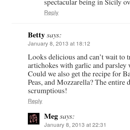
spectacular being in Sicily o
Reply
Betty
says:
January 8, 2013 at 18:12
Looks delicious and can’t wait to try
artichokes with garlic and parsley
Could we also get the recipe for B
Peas, and Mozzarella? The entire
scrumptious!
Reply
Meg
says:
January 8, 2013 at 22:31