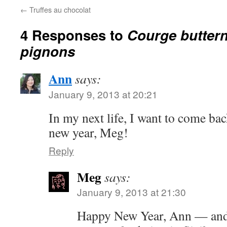
←
Truffes au chocolat
4 Responses to
Courge buttern
pignons
Ann
says:
January 9, 2013 at 20:21
In my next life, I want to come bac
new year, Meg!
Reply
Meg
says:
January 9, 2013 at 21:30
Happy New Year, Ann — and 