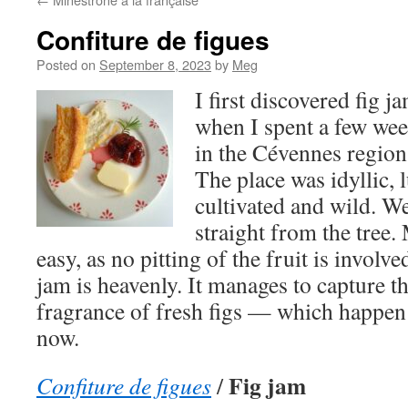
Confiture de figues
Posted on
September 8, 2023
by
Meg
I first discovered fig
when I spent a few wee
in the Cévennes region
The place was idyllic, 
cultivated and wild. We
straight from the tree
easy, as no pitting of the fruit is involve
jam is heavenly. It manages to capture t
fragrance of fresh figs — which happen 
now.
Fig jam
Confiture de figues
/