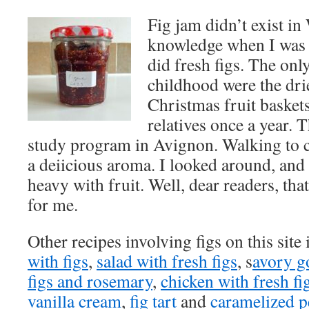
Fig jam didn’t exist i
knowledge when I was 
did fresh figs. The only
childhood were the dri
Christmas fruit baskets
relatives once a year.
study program in Avignon. Walking to cl
a deiicious aroma. I looked around, and t
heavy with fruit. Well, dear readers, th
for me.
Other recipes involving figs on this site
with figs
,
salad with fresh figs
, s
avory go
figs and rosemary
,
chicken with fresh fi
vanilla cream
,
fig tart
and
caramelized p