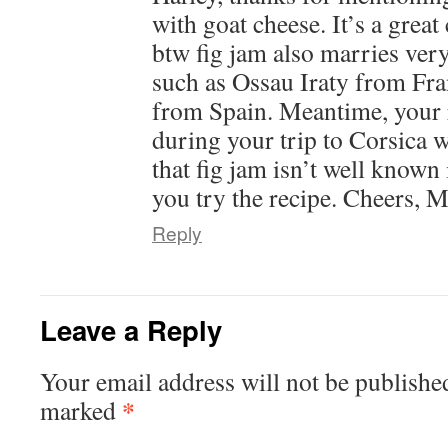
with goat cheese. It’s a gre
btw fig jam also marries ver
such as Ossau Iraty from F
from Spain. Meantime, your 
during your trip to Corsica 
that fig jam isn’t well known 
you try the recipe. Cheers, 
Reply
Leave a Reply
Your email address will not be publishe
*
marked