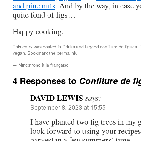
and pine nuts
. And by the way, in case y
quite fond of figs…
Happy cooking.
This entry was posted in
Drinks
and tagged
confiture de figues
,
vegan
. Bookmark the
permalink
.
←
Minestrone à la française
4 Responses to
Confiture de f
DAVID LEWIS
says:
September 8, 2023 at 15:55
I have planted two fig trees in my 
look forward to using your recipe
harvest in a few summers’ time.