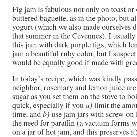
Fig jam is fabulous not only on toast or
buttered baguette, as in the photo, but a
yogurt (which we also made ourselves 
that summer in the Cévennes). I usuall
this jam with dark purple figs, which le
jam a beautiful ruby color, but I suspect 
would be equally good if made with gree
In today’s recipe, which was kindly pas
neighbor, rosemary and lemon juice are 
sugar as you set them on the stove to boi
quick, especially if you
a)
limit the amo
time, and
b)
use jam jars with screw-on 
the need for paraffin (a vacuum forms w
on a jar of hot jam, and this preserves it)