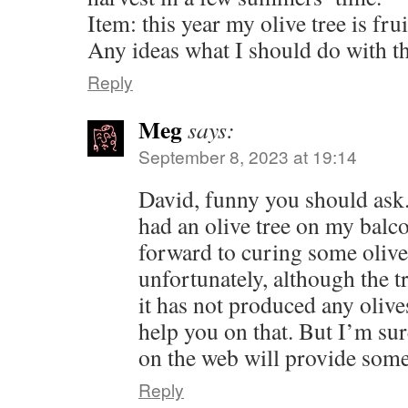
Item: this year my olive tree is frui
Any ideas what I should do with t
Reply
Meg
says:
September 8, 2023 at 19:14
David, funny you should ask. 
had an olive tree on my balc
forward to curing some olive
unfortunately, although the t
it has not produced any olive
help you on that. But I’m sur
on the web will provide som
Reply