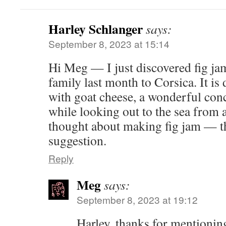
Harley Schlanger
says:
September 8, 2023 at 15:14
Hi Meg — I just discovered fig ja
family last month to Corsica. It is 
with goat cheese, a wonderful conc
while looking out to the sea from 
thought about making fig jam — th
suggestion.
Reply
Meg
says:
September 8, 2023 at 19:12
Harley, thanks for mentioning