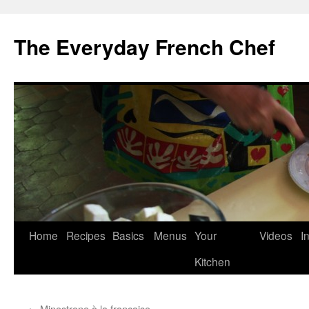
Skip
to
The Everyday French Chef
content
Home
Recipes
Basics
Menus
Your
Videos
I
Kitchen
←
Minestrone à la française