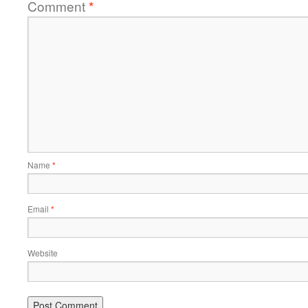
Comment
*
Name
*
Email
*
Website