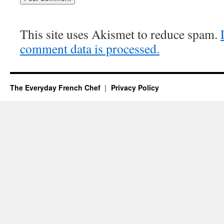
This site uses Akismet to reduce spam.
comment data is processed.
The Everyday French Chef
Privacy Policy