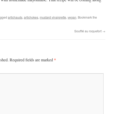
agged
artichauds
,
artichokes
,
mustard vinaigrette
,
vegan
. Bookmark the
Soufflé au roquefort
→
*
ished.
Required fields are marked