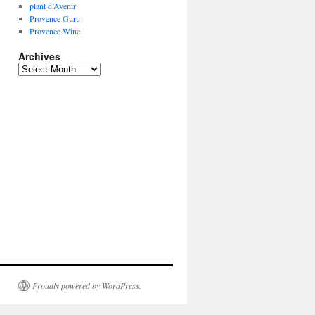
plant d’Avenir
Provence Guru
Provence Wine
Archives
Archives
Proudly powered by WordPress.