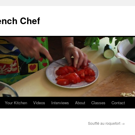
ench Chef
Your Kitchen
Videos
Interviews
About
Classes
Contact
Soufflé au roquefort
→