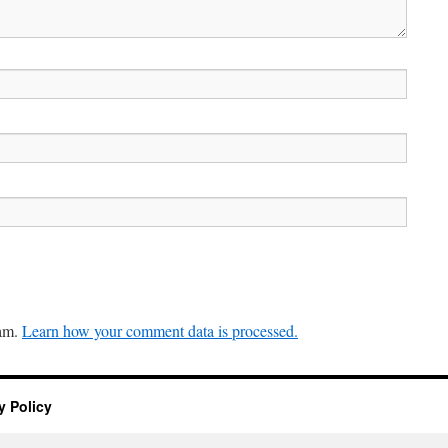
pam.
Learn how your comment data is processed.
y Policy