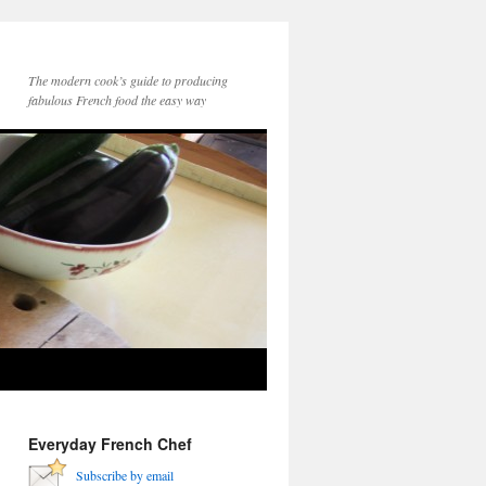
The modern cook’s guide to producing
fabulous French food the easy way
Everyday French Chef
Subscribe by email