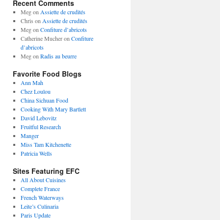
Recent Comments
Meg
on
Assiette de crudités
Chris
on
Assiette de crudités
Meg
on
Confiture d’abricots
Catherine Mucher
on
Confiture
d’abricots
Meg
on
Radis au beurre
Favorite Food Blogs
Ann Mah
Chez Loulou
China Sichuan Food
Cooking With Mary Bartlett
David Lebovitz
Fruitful Research
Manger
Miss Tam Kitchenette
Patricia Wells
Sites Featuring EFC
All About Cuisines
Complete France
French Waterways
Leite’s Culinaria
Paris Update