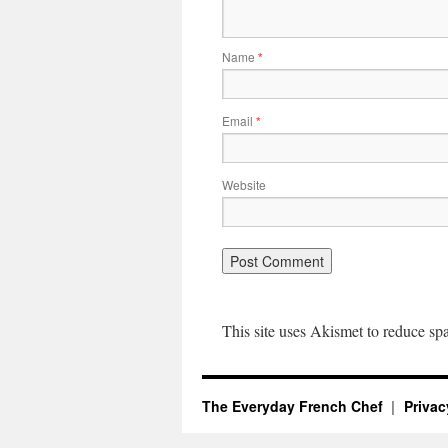
Name
*
Email
*
Website
This site uses Akismet to reduce s
The Everyday French Chef
Privac