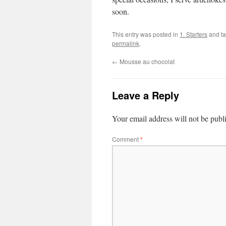
soon.
This entry was posted in
1. Starters
and t
permalink
.
←
Mousse au chocolat
Leave a Reply
Your email address will not be publ
Comment
*