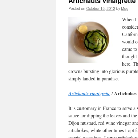
Artichauts vinaigrette
Posted on
October 15, 2012
by
Meg
When I w
consider
Califor
would co
came to 
thought 
here. Th
crowns bursting into glorious purple
simply landed in paradise.
Artichokes 
Artichauts vinaigrette
/
It is customary in France to serve a
sauce for dipping the leaves and the
Dijon mustard, red wine vinegar and
artichokes, while other times I opt 
special occasions, I serve articho