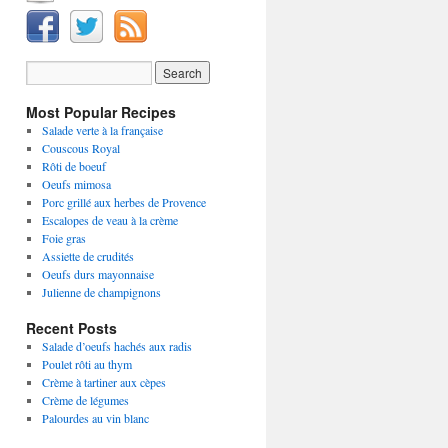
Most Popular Recipes
Salade verte à la française
Couscous Royal
Rôti de boeuf
Oeufs mimosa
Porc grillé aux herbes de Provence
Escalopes de veau à la crème
Foie gras
Assiette de crudités
Oeufs durs mayonnaise
Julienne de champignons
Recent Posts
Salade d’oeufs hachés aux radis
Poulet rôti au thym
Crème à tartiner aux cèpes
Crème de légumes
Palourdes au vin blanc