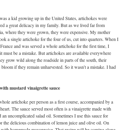
as a kid growing up in the United States, artichokes were
ed a great delicacy in my family. But as we lived far from
nia, where they were grown, they were expensive. My mother
ok a single artichoke for the four of us, cut into quarters. When I
France and was served a whole artichoke for the first time, I
it must be a mistake. But artichokes are available everywhere
ey grow wild along the roadside in parts of the south, their
 bloom if they remain unharvested. So it wasn’t a mistake. I had
with mustard vinaigrette sauce
 whole artichoke per person as a first course, accompanied by a
 heart. The sauce served most often is a vinaigrette made with
 an uncomplicated salad oil. Sometimes I use this sauce for
for the delicious combination of lemon juice and olive oil. On
kes with homemade mayonnaise. That recipe will be coming along