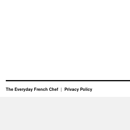
The Everyday French Chef
Privacy Policy