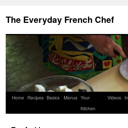
Skip
to
The Everyday French Chef
content
Home
Recipes
Basics
Menus
Your
Videos
I
Kitchen