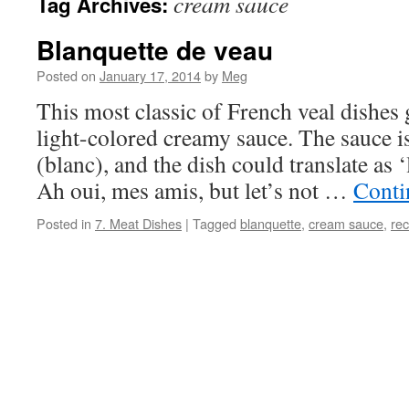
cream sauce
Tag Archives:
Blanquette de veau
Posted on
January 17, 2014
by
Meg
This most classic of French veal dishes 
light-colored creamy sauce. The sauce i
(blanc), and the dish could translate as ‘l
Ah oui, mes amis, but let’s not …
Conti
Posted in
7. Meat Dishes
|
Tagged
blanquette
,
cream sauce
,
rec