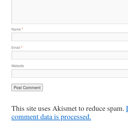
Name
*
Email
*
Website
This site uses Akismet to reduce spam.
comment data is processed.