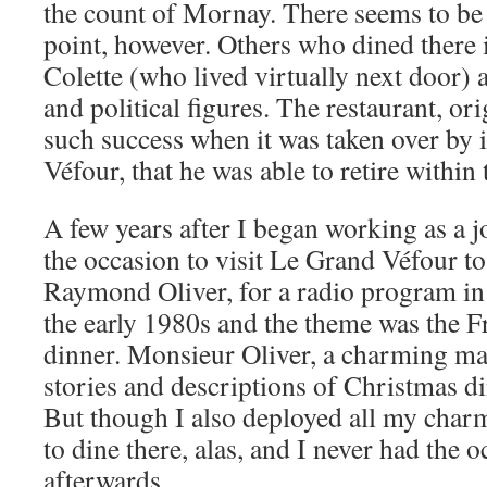
the count of Mornay. There seems to be
point, however. Others who dined there
Colette (who lived virtually next door)
and political figures. The restaurant, or
such success when it was taken over by 
Véfour, that he was able to retire within 
A few years after I began working as a jo
the occasion to visit Le Grand Véfour to 
Raymond Oliver, for a radio program in
the early 1980s and the theme was the 
dinner. Monsieur Oliver, a charming ma
stories and descriptions of Christmas di
But though I also deployed all my charm
to dine there, alas, and I never had the 
afterwards.