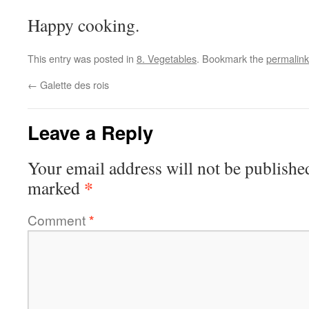
Happy cooking.
This entry was posted in
8. Vegetables
. Bookmark the
permalink
←
Galette des rois
Leave a Reply
Your email address will not be publishe
*
marked
Comment
*