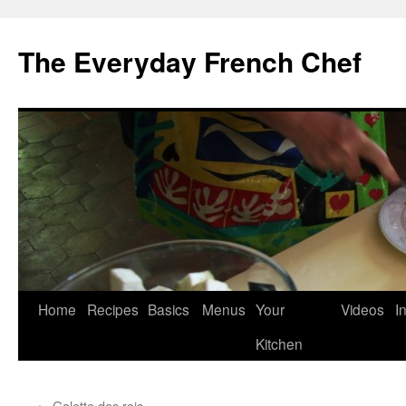
Skip
to
The Everyday French Chef
content
Home
Recipes
Basics
Menus
Your
Videos
I
Kitchen
←
Galette des rois