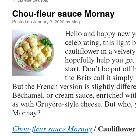
Chou-fleur sauce Mornay
Posted on
January 3, 2020
by
Meg
Hello and happy new ye
celebrating, this light 
cauliflower in a velvet
hopefully help you get
start. Don’t be put of
the Brits call it simply
But the French version is slightly differ
Béchamel, or cream sauce, enriched with
as with Gruyère-style cheese. But who, 
Mornay?
Cauliflower
Chou-fleur sauce Mornay
/