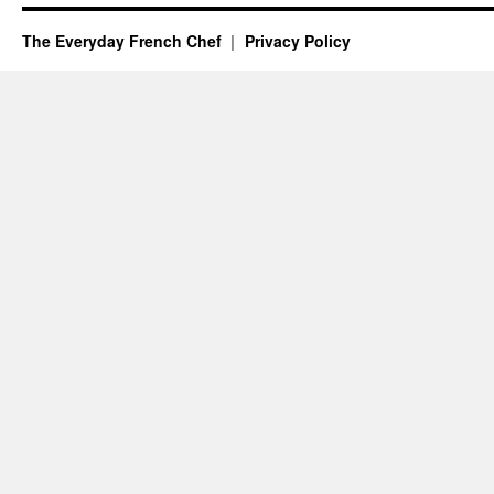
The Everyday French Chef
Privacy Policy