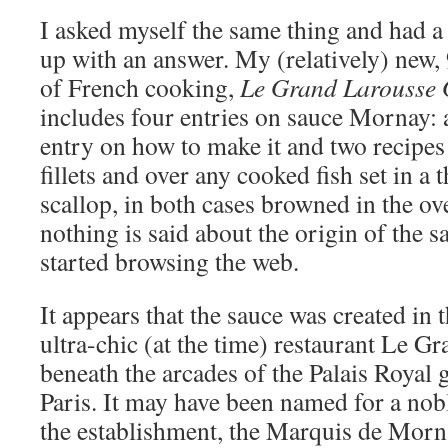
I asked myself the same thing and had a
up with an answer. My (relatively) new
of French cooking,
Le Grand Larousse
includes four entries on sauce Mornay: a 
entry on how to make it and two recipes t
fillets and over any cooked fish set in a t
scallop, in both cases browned in the ove
nothing is said about the origin of the s
started browsing the web.
It appears that the sauce was created in 
ultra-chic (at the time) restaurant Le G
beneath the arcades of the Palais Royal g
Paris. It may have been named for a n
the establishment, the Marquis de Mornay