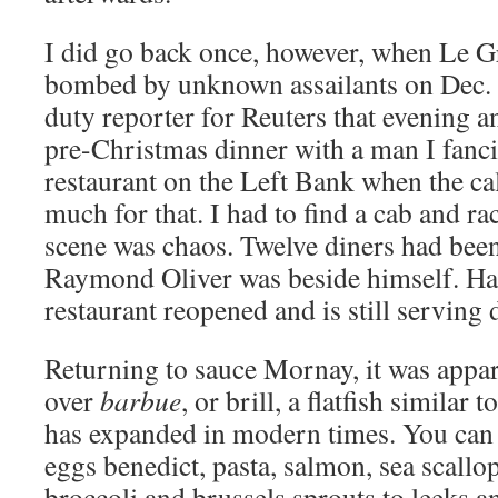
I did go back once, however, when Le 
bombed by unknown assailants on Dec. 2
duty reporter for Reuters that evening 
pre-Christmas dinner with a man I fanc
restaurant on the Left Bank when the ca
much for that. I had to find a cab and ra
scene was chaos. Twelve diners had be
Raymond Oliver was beside himself. Hap
restaurant reopened and is still serving 
Returning to sauce Mornay, it was appare
over
barbue
, or brill, a flatfish similar t
has expanded in modern times. You can fi
eggs benedict, pasta, salmon, sea scall
broccoli and brussels sprouts to leeks a