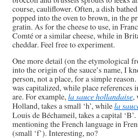
course, cauliflower. Often, a dish bathe
popped into the oven to brown, in the 
gratin. As for the cheese to use, in Fran
Comté or a similar cheese, while in Brit
cheddar. Feel free to experiment.
One more detail (on the etymological f
into the origin of the sauce’s name, I kn
person, not a place, for a simple reaso
was capitalized, while place references 
are. For example,
la sauce hollandaise
,
Holland, takes a small ‘h’, while
la sau
Louis de Béchameil, takes a capital ‘B’. 
mentioning the French language in Frenc
(small ‘f’). Interesting, no?