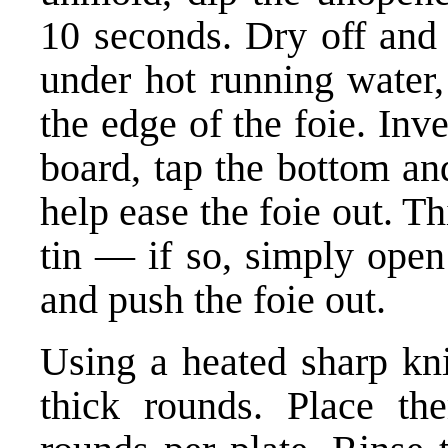
10 seconds. Dry off and 
under hot running water,
the edge of the foie. Inve
board, tap the bottom an
help ease the foie out. Th
tin — if so, simply open
and push the foie out.
Using a heated sharp knif
thick rounds. Place th