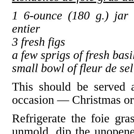
1 6-ounce (180 g.) jar 
entier
3 fresh figs
a few sprigs of fresh basi
small bowl of fleur de sel 
This should be served a
occasion — Christmas or
Refrigerate the foie gra
unmold, dip the unopened