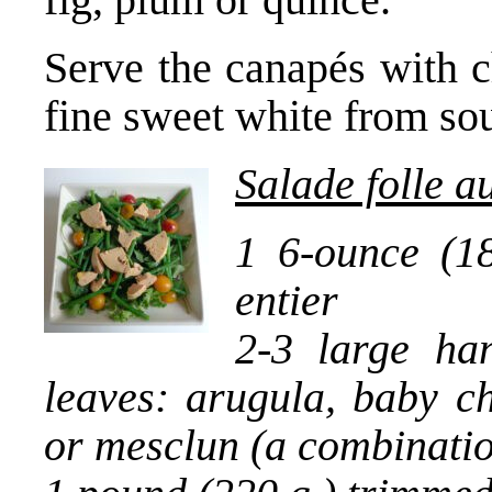
Serve the canapés with c
fine sweet white from so
Salade folle a
1 6-ounce (18
entier
2-3 large ha
leaves: arugula, baby ch
or mesclun (a combinati