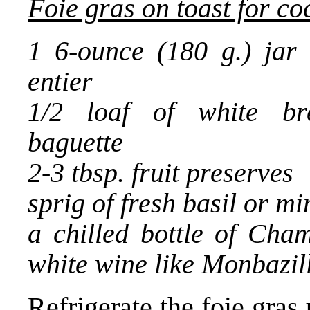
Foie gras on toast for co
1 6-ounce (180 g.) jar 
entier
1/2 loaf of white br
baguette
2-3 tbsp. fruit preserves
sprig of fresh basil or mi
a chilled bottle of Cha
white wine like Monbazil
Refrigerate the foie gras 