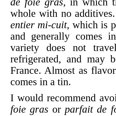
de foie gras
, in which t
whole with no additives.
entier mi-cuit
, which is 
and generally comes in 
variety does not trav
refrigerated, and may be
France. Almost as flavor
comes in a tin.
I would recommend avoi
foie gras
or
parfait de f