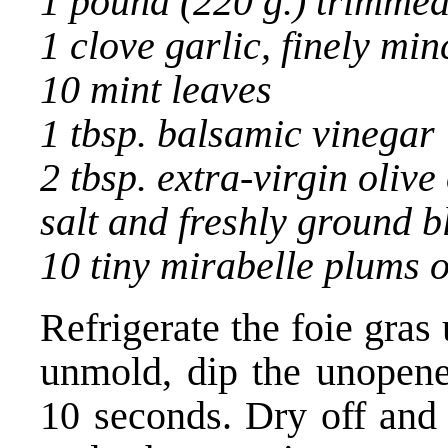
1 pound (220 g.) trimme
1 clove garlic, finely mi
10 mint leaves
1 tbsp. balsamic vinegar
2 tbsp. extra-virgin olive 
salt and freshly ground 
10 tiny mirabelle plums 
Refrigerate the foie gras 
unmold, dip the unopened
10 seconds. Dry off and 