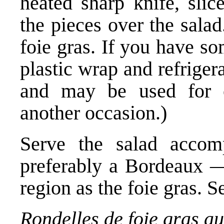
heated sharp knife, slic
the pieces over the sala
foie gras. If you have so
plastic wrap and refrigera
and may be used for c
another occasion.)
Serve the salad accom
preferably a Bordeaux 
region as the foie gras. S
Rondelles de foie gras au