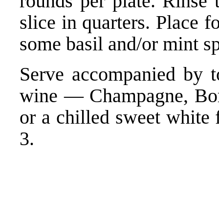
rounds per plate. Rinse 
slice in quarters. Place 
some basil and/or mint sp
Serve accompanied by to
wine — Champagne, Borde
or a chilled sweet white
3.