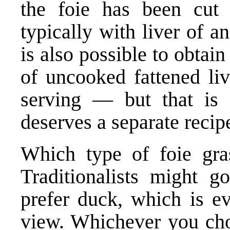
the foie has been cut 
typically with liver of a
is also possible to obtai
of uncooked fattened liv
serving — but that is 
deserves a separate recip
Which type of foie gra
Traditionalists might g
prefer duck, which is ev
view. Whichever you choo