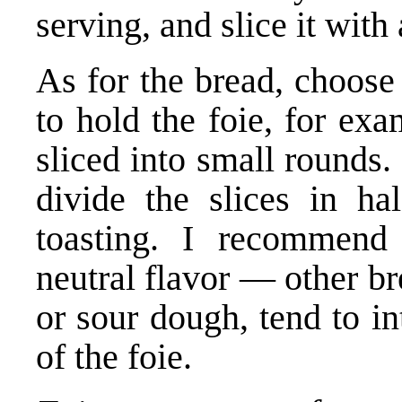
serving, and slice it with 
As for the bread, choose
to hold the foie, for ex
sliced into small rounds. 
divide the slices in hal
toasting. I recommend
neutral flavor — other b
or sour dough, tend to in
of the foie.