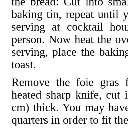
the bread: Cut into smal
baking tin, repeat until 
serving at cocktail hour
person. Now heat the ov
serving, place the bakin
toast.
Remove the foie gras f
heated sharp knife, cut 
cm) thick. You may have 
quarters in order to fit th