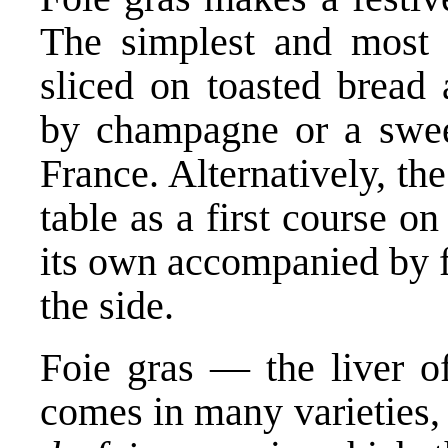
The simplest and most t
sliced on toasted bread 
by champagne or a swee
France. Alternatively, th
table as a first course on
its own accompanied by fr
the side.
Foie gras — the liver o
comes in many varieties, 