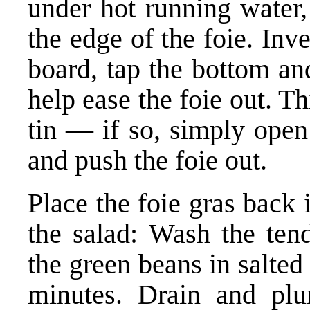
under hot running water,
the edge of the foie. Inve
board, tap the bottom an
help ease the foie out. Th
tin — if so, simply open
and push the foie out.
Place the foie gras back 
the salad: Wash the ten
the green beans in salted 
minutes. Drain and plun