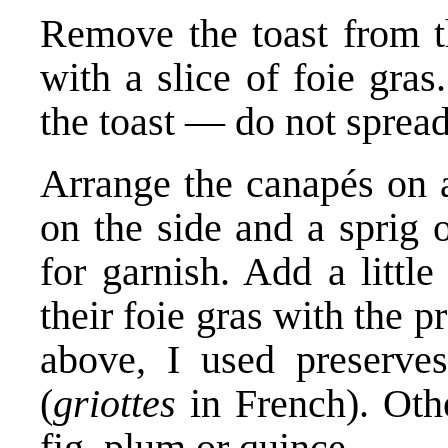
Remove the toast from t
with a slice of foie gras
the toast — do not spread
Arrange the canapés on a
on the side and a sprig o
for garnish. Add a littl
their foie gras with the p
above, I used preserve
(
griottes
in French). Othe
fig, plum or quince.