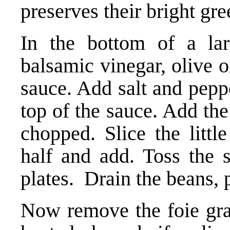
preserves their bright gre
In the bottom of a la
balsamic vinegar, olive 
sauce. Add salt and peppe
top of the sauce. Add th
chopped. Slice the littl
half and add. Toss the s
plates. Drain the beans, 
Now remove the foie gras