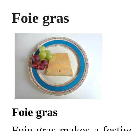
Foie gras
Foie gras
Foie gras makes a festiv