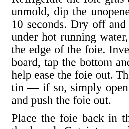
unmold, dip the unopened
10 seconds. Dry off and 
under hot running water,
the edge of the foie. Inve
board, tap the bottom an
help ease the foie out. Th
tin — if so, simply open
and push the foie out.
Place the foie back in t