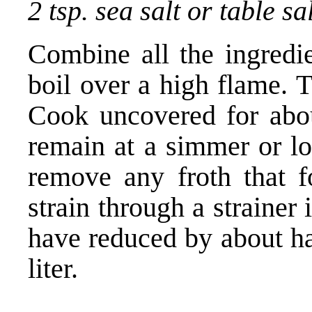
2 tsp. sea salt or table sa
Combine all the ingredie
boil over a high flame. 
Cook uncovered for abou
remain at a simmer or lo
remove any froth that 
strain through a strainer 
have reduced by about ha
liter.