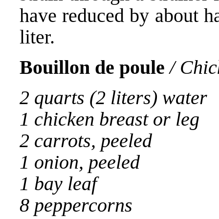
have reduced by about ha
liter.
Bouillon de poule
/ Chic
2 quarts (2 liters) water
1 chicken breast or leg
2 carrots, peeled
1 onion, peeled
1 bay leaf
8 peppercorns