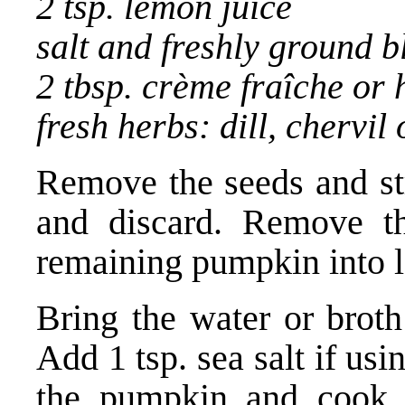
2 tsp. lemon juice
salt and freshly ground 
2 tbsp. crème fraîche or
fresh herbs: dill, chervil 
Remove the seeds and st
and discard. Remove th
remaining pumpkin into l
Bring the water or broth
Add 1 tsp. sea salt if us
the pumpkin and cook u