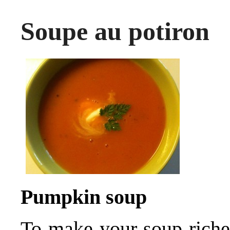
Soupe au potiron
Pumpkin soup
To make your soup riche