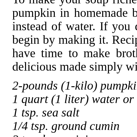
pumpkin in homemade br
instead of water. If you
begin by making it. Reci
have time to make broth
delicious made simply wi
2-pounds (1-kilo) pumpk
1 quart (1 liter) water or
1 tsp. sea salt
1/4 tsp. ground cumin