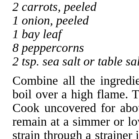
2 carrots, peeled
1 onion, peeled
1 bay leaf
8 peppercorns
2 tsp. sea salt or table sa
Combine all the ingredie
boil over a high flame. 
Cook uncovered for abou
remain at a simmer or l
strain through a strainer 