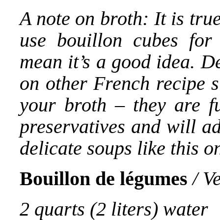
A note on broth: It is tr
use bouillon cubes for 
mean it’s a good idea. D
on other French recipe s
your broth – they are fu
preservatives and will a
delicate soups like this o
Bouillon de légumes
/ V
2 quarts (2 liters) water