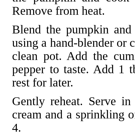
Remove from heat.
Blend the pumpkin and i
using a hand-blender or c
clean pot. Add the cumi
pepper to taste. Add 1 t
rest for later.
Gently reheat. Serve in
cream and a sprinkling o
4.