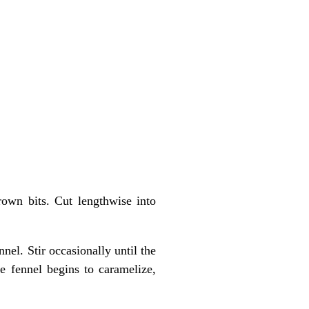
own bits. Cut lengthwise into
el. Stir occasionally until the
e fennel begins to caramelize,