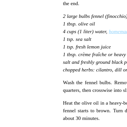
the end.
2 large bulbs fennel (finocchio
1 tbsp. olive oil
4 cups (1 liter) water,
homemad
1 tsp. sea salt
1 tsp. fresh lemon juice
1 tbsp. crème fraîche or heavy
salt and freshly ground black 
chopped herbs: cilantro, dill o
Wash the fennel bulbs. Remov
quarters, then crosswise into s
Heat the olive oil in a heavy-
fennel starts to brown. Turn 
about 30 minutes.