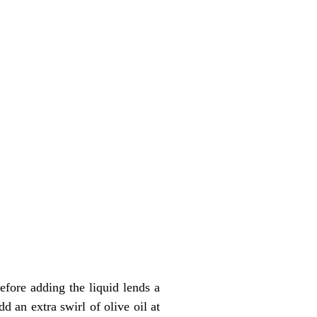
efore adding the liquid lends a
d an extra swirl of olive oil at