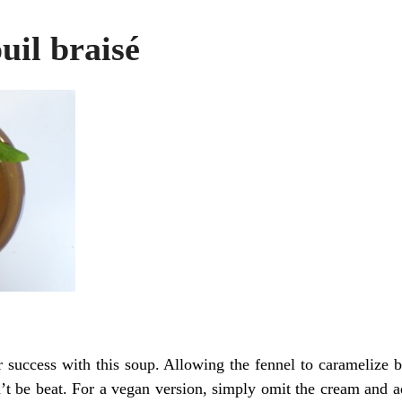
uil braisé
 success with this soup. Allowing the fennel to caramelize b
’t be beat. For a vegan version, simply omit the cream and ad