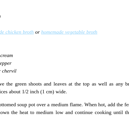
)
e chicken broth
or
homemade vegetable broth
 cream
pepper
r chervil
e the green shoots and leaves at the top as well as any br
lices about 1/2 inch (1 cm) wide.
bottomed soup pot over a medium flame. When hot, add the fenn
down the heat to medium low and continue cooking until th