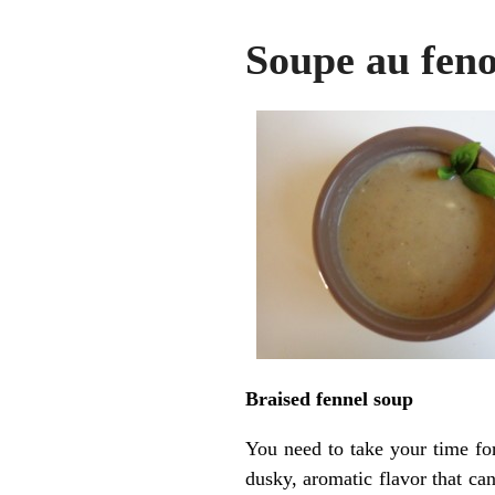
Soupe au feno
Braised fennel soup
You need to take your time for
dusky, aromatic flavor that can