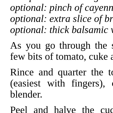
optional: pinch of cayen
optional: extra slice of 
optional: thick balsamic 
As you go through the st
few bits of tomato, cuke 
Rince and quarter the t
(easiest with fingers)
blender.
Peel and halve the cu