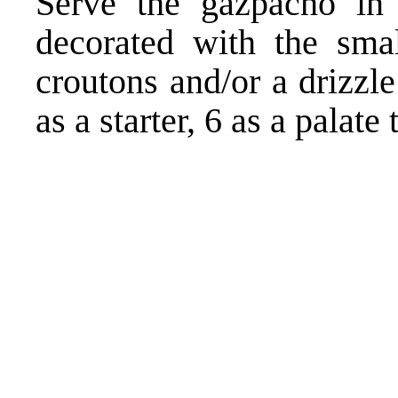
Serve the gazpacho in 
decorated with the smal
croutons and/or a drizzl
as a starter, 6 as a palate 