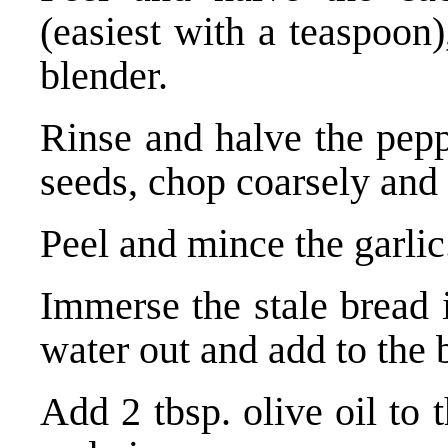
(easiest with a teaspoon
blender.
Rinse and halve the pepp
seeds, chop coarsely and 
Peel and mince the garlic
Immerse the stale bread 
water out and add to the 
Add 2 tbsp. olive oil to 