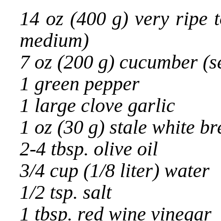
14 oz (400 g) very ripe 
medium)
7 oz (200 g) cucumber (s
1 green pepper
1 large clove garlic
1 oz (30 g) stale white b
2-4 tbsp. olive oil
3/4 cup (1/8 liter) water
1/2 tsp. salt
1 tbsp. red wine vinegar