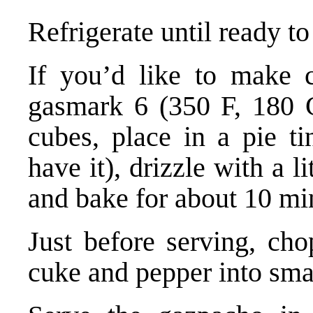
Refrigerate until ready to
If you’d like to make c
gasmark 6 (350 F, 180 C
cubes, place in a pie t
have it), drizzle with a li
and bake for about 10 mi
Just before serving, cho
cuke and pepper into sma