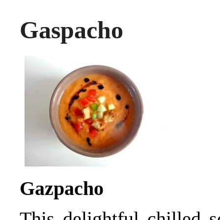
Gaspacho
Gazpacho
This delightful chilled 