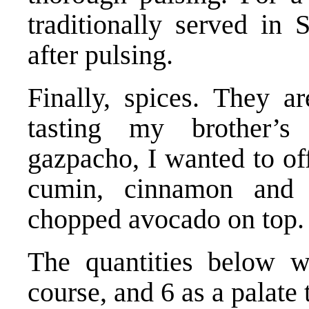
traditionally served in 
after pulsing.
Finally, spices. They ar
tasting my brother’s 
gazpacho, I wanted to of
cumin, cinnamon and 
chopped avocado on top.
The quantities below wi
course, and 6 as a palate 