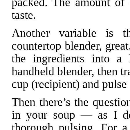
packed. The amount of 
taste.
Another variable is 
countertop blender, grea
the ingredients into a
handheld blender, then tr
cup (recipient) and pulse
Then there’s the questio
in your soup — as I do
thorough pulsing. For a