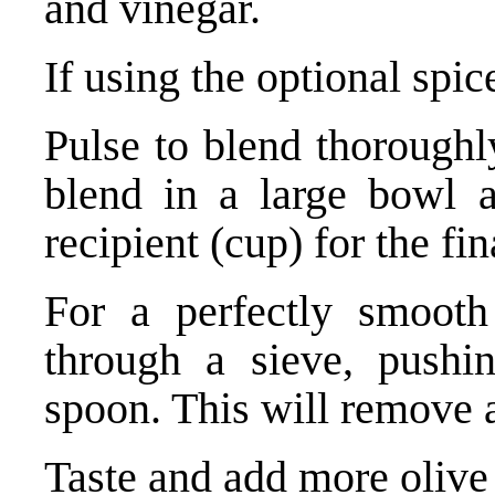
and vinegar.
If using the optional spic
Pulse to blend thoroughl
blend in a large bowl a
recipient (cup) for the fi
For a perfectly smooth
through a sieve, push
spoon. This will remove a
Taste and add more olive o