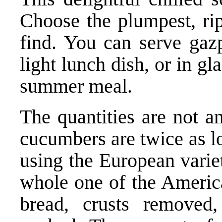
Choose the plumpest, rip
find. You can serve gazp
light lunch dish, or in gl
summer meal.
The quantities are not a
cucumbers are twice as l
using the European variet
whole one of the America
bread, crusts removed,