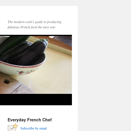
The modern cook’s guide to producing
fabulous French food the easy way
Everyday French Chef
Subscribe by email