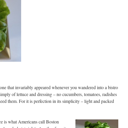
e one that invariably appeared whenever you wandered into a bistro
s simply of lettuce and dressing – no cucumbers, tomatoes, radishes
eed them. For it is perfection in its simplicity – light and packed
ce is what Americans call Boston