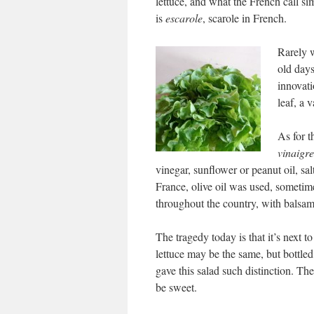
lettuce, and what the French call s
is
escarole
, scarole in French.
Rarely w
old day
innovati
leaf, a v
As for t
vinaigre
vinegar, sunflower or peanut oil, salt
France, olive oil was used, sometim
throughout the country, with balsam
The tragedy today is that it’s next t
lettuce may be the same, but bottle
gave this salad such distinction. Th
be sweet.