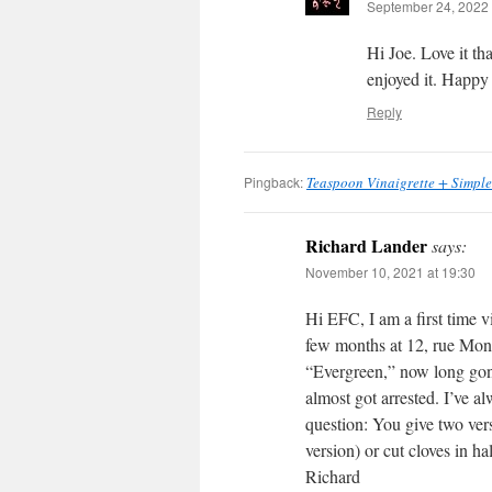
September 24, 2022 
Hi Joe. Love it th
enjoyed it. Happy
Reply
Pingback:
Teaspoon Vinaigrette + Simple
Richard Lander
says:
November 10, 2021 at 19:30
Hi EFC, I am a first time vi
few months at 12, rue Mong
“Evergreen,” now long gon
almost got arrested. I’ve 
question: You give two vers
version) or cut cloves in h
Richard