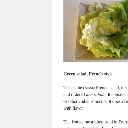
Green salad, French style
This is the classic French salad, th
and ordered
une salade
. It consist
or other embellishments. It doesn’t n
with flavor.
The lettuce most often used in Fran