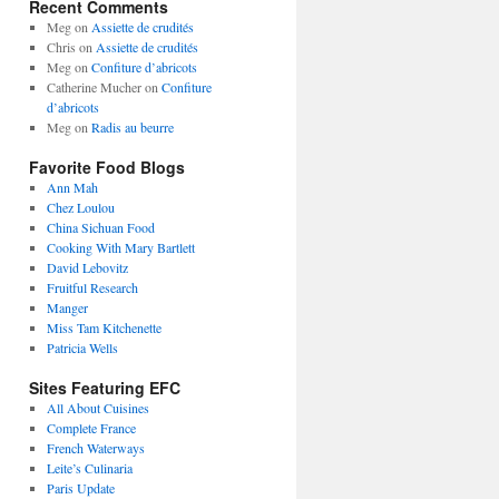
Recent Comments
Meg
on
Assiette de crudités
Chris
on
Assiette de crudités
Meg
on
Confiture d’abricots
Catherine Mucher
on
Confiture
d’abricots
Meg
on
Radis au beurre
Favorite Food Blogs
Ann Mah
Chez Loulou
China Sichuan Food
Cooking With Mary Bartlett
David Lebovitz
Fruitful Research
Manger
Miss Tam Kitchenette
Patricia Wells
Sites Featuring EFC
All About Cuisines
Complete France
French Waterways
Leite’s Culinaria
Paris Update