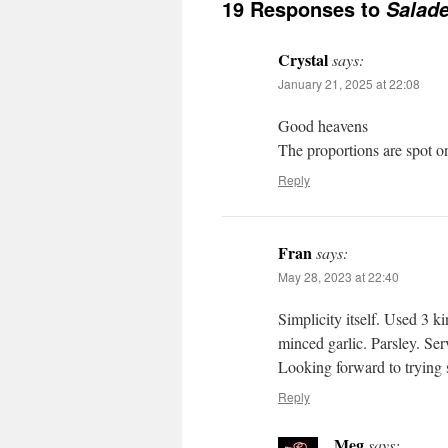
19 Responses to
Salade
Crystal
says:
January 21, 2025 at 22:08
Good heavens
The proportions are spot o
Reply
Fran
says:
May 28, 2023 at 22:40
Simplicity itself. Used 3 ki
minced garlic. Parsley. Ser
Looking forward to trying 
Reply
Meg
says: