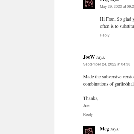
May 29, 2023 at 09:
Hi Fran. So glad y
often is to substi
Reply
JoeW
says:
September 24, 2022 at 04:38
Made the subversive version
combinations of garlic/shal
Thanks,
Joe
Reply
Meg
says: