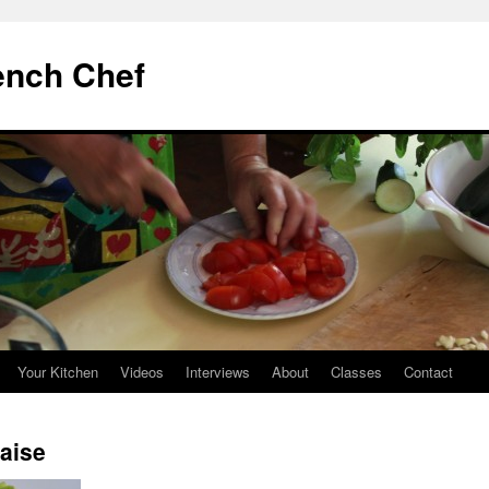
ench Chef
Your Kitchen
Videos
Interviews
About
Classes
Contact
çaise