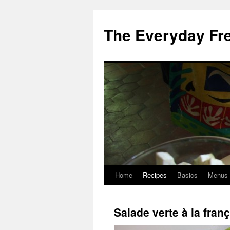
Skip
to
The Everyday Fr
content
Home
Recipes
Basics
Menus
Salade verte à la fran