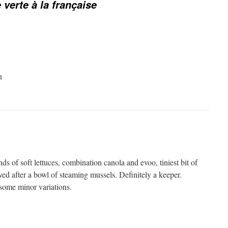
 verte à la française
n
nds of soft lettuces, combination canola and evoo, tiniest bit of
ved after a bowl of steaming mussels. Definitely a keeper.
some minor variations.