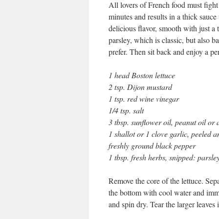
All lovers of French food must fight
minutes and results in a thick sauce 
delicious flavor, smooth with just a 
parsley, which is classic, but also b
prefer. Then sit back and enjoy a per
1 head Boston lettuce
2 tsp. Dijon mustard
1 tsp. red wine vinegar
1/4 tsp. salt
3 tbsp. sunflower oil, peanut oil or 
1 shallot or 1 clove garlic, peeled 
freshly ground black pepper
1 tbsp. fresh herbs, snipped: parsley
Remove the core of the lettuce. Sepa
the bottom with cool water and imme
and spin dry. Tear the larger leaves i