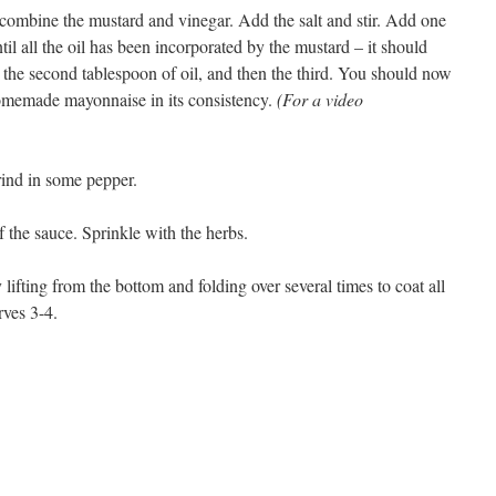
, combine the mustard and vinegar. Add the salt and stir. Add one
til all the oil has been incorporated by the mustard – it should
the second tablespoon of oil, and then the third. You should now
homemade mayonnaise in its consistency.
(For a video
rind in some pepper.
f the sauce. Sprinkle with the herbs.
y lifting from the bottom and folding over several times to coat all
rves 3-4.