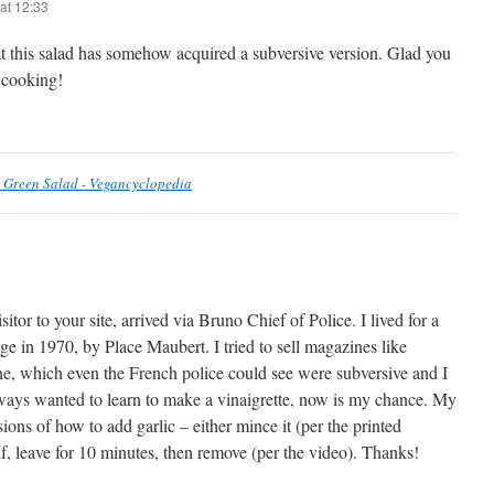
at 12:33
at this salad has somehow acquired a subversive version. Glad you
 cooking!
 Green Salad - Vegancyclopedia
sitor to your site, arrived via Bruno Chief of Police. I lived for a
e in 1970, by Place Maubert. I tried to sell magazines like
e, which even the French police could see were subversive and I
always wanted to learn to make a vinaigrette, now is my chance. My
ions of how to add garlic – either mince it (per the printed
alf, leave for 10 minutes, then remove (per the video). Thanks!