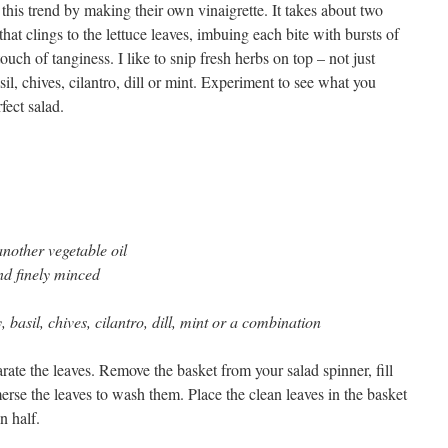
 this trend by making their own vinaigrette. It takes about two
that clings to the lettuce leaves, imbuing each bite with bursts of
touch of tanginess. I like to snip fresh herbs on top – not just
asil, chives, cilantro, dill or mint. Experiment to see what you
fect salad.
another vegetable oil
and finely minced
, basil, chives, cilantro, dill, mint or a combination
rate the leaves. Remove the basket from your salad spinner, fill
rse the leaves to wash them. Place the clean leaves in the basket
n half.