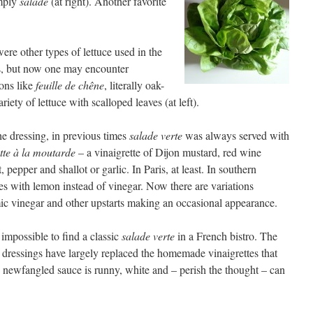
imply
salade
(at right). Another favorite
ere other types of lettuce used in the
s, but now one may encounter
ons like
feuille de chêne
, literally oak-
ariety of lettuce with scalloped leaves (at left).
he dressing, in previous times
salade verte
was always served with
tte à la moutarde
– a vinaigrette of Dijon mustard, red wine
, pepper and shallot or garlic. In Paris, at least. In southern
es with lemon instead of vinegar. Now there are variations
ic vinegar and other upstarts making an occasional appearance.
o impossible to find a classic
salade verte
in a French bistro. The
d dressings have largely replaced the homemade vinaigrettes that
e newfangled sauce is runny, white and – perish the thought – can