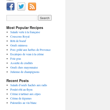
Most Popular Recipes
Salade verte à la française
Couscous Royal
Rôti de boeuf
Oeufs mimosa
Porc grillé aux herbes de Provence
Escalopes de veau à la crème
Foie gras
Assiette de crudités
Oeufs durs mayonnaise
Julienne de champignons
Recent Posts
Salade d’oeufs hachés aux radis
Poulet rôti au thym
Crème à tartiner aux cèpes
Crème de légumes
Palourdes au vin blanc