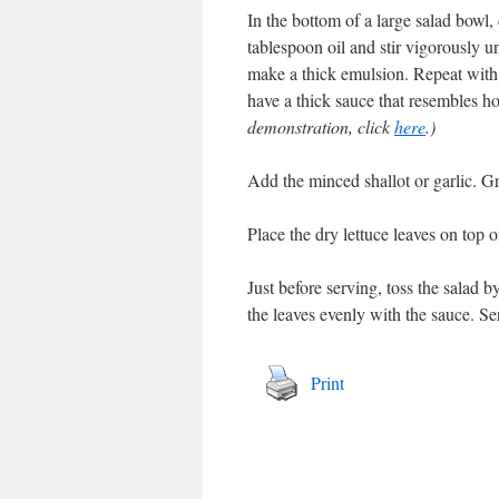
In the bottom of a large salad bowl
tablespoon oil and stir vigorously un
make a thick emulsion. Repeat with 
have a thick sauce that resembles 
demonstration, click
here
.)
Add the minced shallot or garlic. G
Place the dry lettuce leaves on top o
Just before serving, toss the salad b
the leaves evenly with the sauce. Se
Print