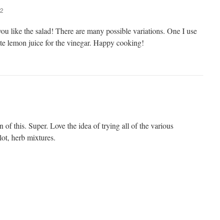
22
ou like the salad! There are many possible variations. One I use
tute lemon juice for the vinegar. Happy cooking!
 of this. Super. Love the idea of trying all of the various
lot, herb mixtures.