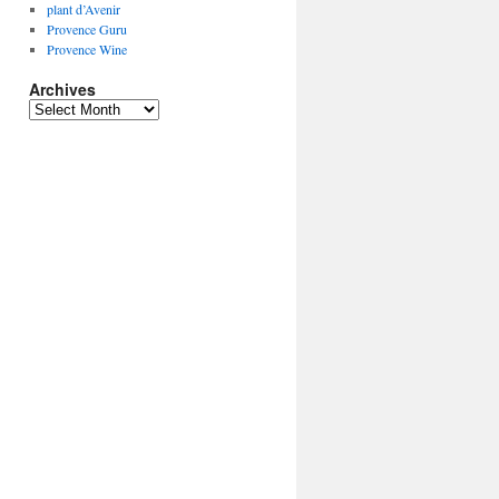
plant d’Avenir
Provence Guru
Provence Wine
Archives
Archives