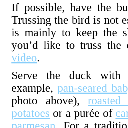
If possible, have the bu
Trussing the bird is not 
is mainly to keep the sh
you’d like to truss the
video
.
Serve the duck with 
example,
pan-seared bab
photo above),
roasted
potatoes
or a purée of
ca
parmesan
. For a traditi