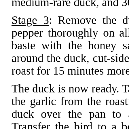
medium-rare duck, and 3
Stage 3
: Remove the d
pepper thoroughly on all
baste with the honey sa
around the duck, cut-sid
roast for 15 minutes more
The duck is now ready. T
the garlic from the roas
duck over the pan to a
Transfer the bird to a b