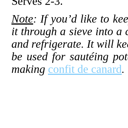
Serves 2-3.
Note
: If you’d like to ke
it through a sieve into a c
and refrigerate. It will 
be used for sautéing pot
making
confit de canard
.