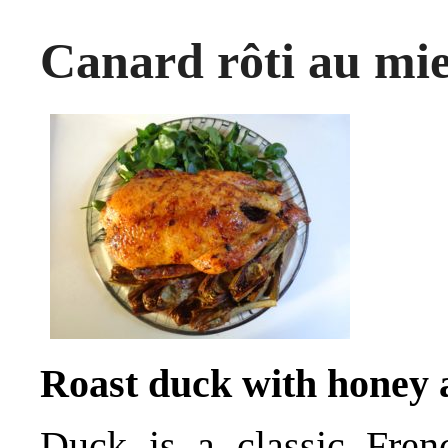
Canard rôti au mie
Roast duck with honey
Duck is a classic Frenc