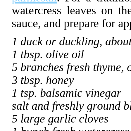
watercress leaves on th
sauce, and prepare for ap
1 duck or duckling, about
1 tbsp. olive oil
5 branches fresh thyme, o
3 tbsp. honey
1 tsp. balsamic vinegar
salt and freshly ground 
5 large garlic cloves