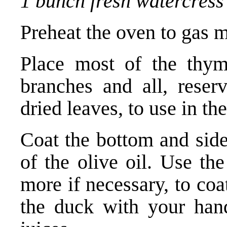
1 bunch fresh watercress 
Preheat the oven to gas m
Place most of the thym
branches and all, reser
dried leaves, to use in th
Coat the bottom and side
of the olive oil. Use the
more if necessary, to coa
the duck with your hand