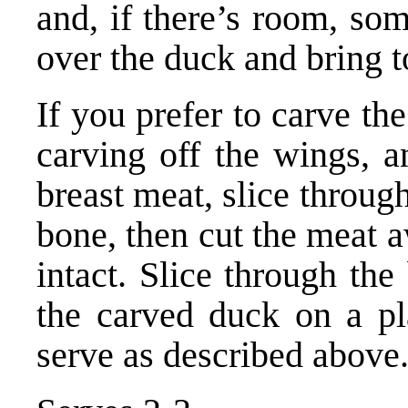
and, if there’s room, so
over the duck and bring to
If you prefer to carve th
carving off the wings, a
breast meat, slice through
bone, then cut the meat a
intact. Slice through the
the carved duck on a pl
serve as described above