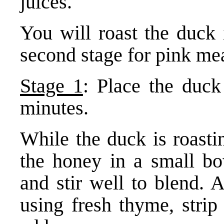
juices.
You will roast the duck 
second stage for pink mea
Stage 1
: Place the duck
minutes.
While the duck is roasti
the honey in a small bo
and stir well to blend.
using fresh thyme, strip