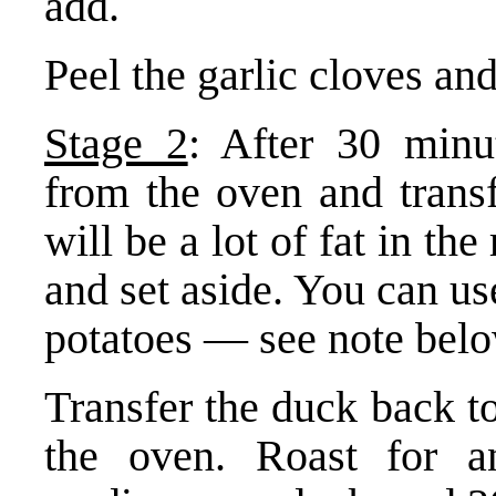
add.
Peel the garlic cloves and
Stage 2
: After 30 minu
from the oven and transf
will be a lot of fat in the
and set aside. You can use
potatoes — see note belo
Transfer the duck back to
the oven. Roast for a