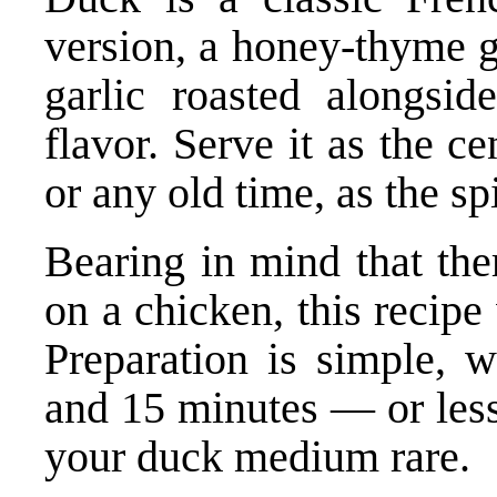
version, a honey-thyme g
garlic roasted alongsi
flavor. Serve it as the 
or any old time, as the sp
Bearing in mind that the
on a chicken, this recipe
Preparation is simple, w
and 15 minutes — or less 
your duck medium rare.