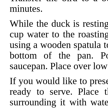
minutes.
While the duck is restin
cup water to the roastin
using a wooden spatula t
bottom of the pan. P
saucepan. Place over low
If you would like to pres
ready to serve. Place 
surrounding it with wate