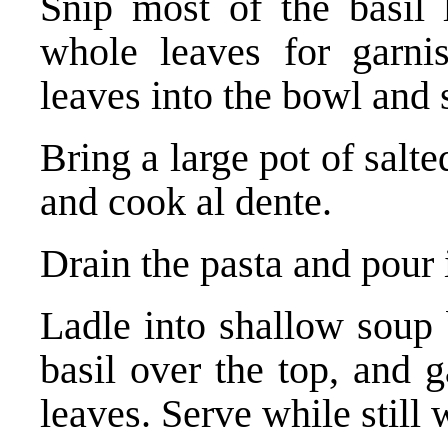
Snip most of the basil l
whole leaves for garnis
leaves into the bowl and s
Bring a large pot of salte
and cook al dente.
Drain the pasta and pour i
Ladle into shallow soup 
basil over the top, and 
leaves. Serve while still