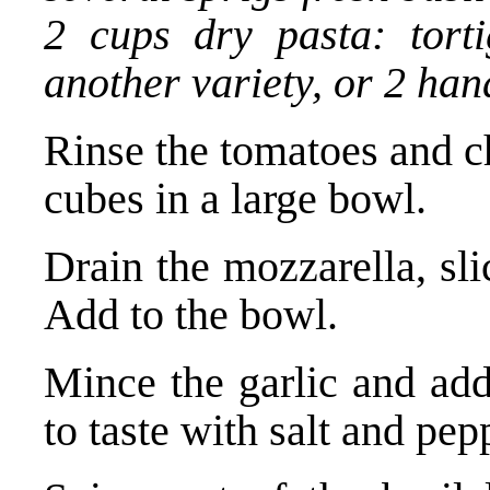
2 cups dry pasta: torti
another variety, or 2 han
Rinse the tomatoes and c
cubes in a large bowl.
Drain the mozzarella, sli
Add to the bowl.
Mince the garlic and add
to taste with salt and pep