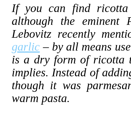
If you can find ricotta
although the eminent 
Lebovitz recently ment
garlic
– by all means use 
is a dry form of ricotta 
implies. Instead of adding
though it was parmesan
warm pasta.