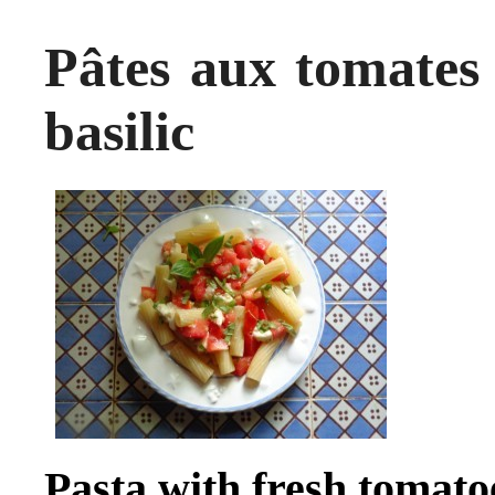
Pâtes aux tomates 
basilic
Pasta with fresh tomato