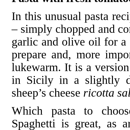
In this unusual pasta re
– simply chopped and com
garlic and olive oil for 
prepare and, more impor
lukewarm. It is a version
in Sicily in a slightly 
sheep’s cheese
ricotta sa
Which pasta to choose
Spaghetti is great, as a