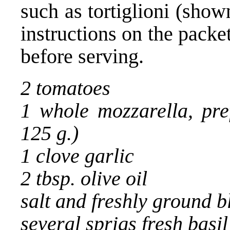
such as tortiglioni (show
instructions on the packet
before serving.
2 tomatoes
1 whole mozzarella, pre
125 g.)
1 clove garlic
2 tbsp. olive oil
salt and freshly ground 
several sprigs fresh basil