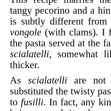
tangy pecorino and a hint
is subtly different fr
vongole
(with clams). I 
the pasta served at the 
scialatelli
, somewhat li
thicker.
As
scialatelli
are not e
substituted the twisty p
to
fusilli
. In fact, any ki