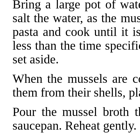
Bring a large pot of wat
salt the water, as the mu
pasta and cook until it i
less than the time specif
set aside.
When the mussels are c
them from their shells, p
Pour the mussel broth th
saucepan. Reheat gently.