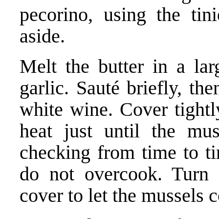
pecorino, using the tini
aside.
Melt the butter in a lar
garlic. Sauté briefly, th
white wine. Cover tight
heat just until the mu
checking from time to t
do not overcook. Turn 
cover to let the mussels c