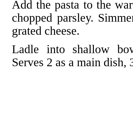
Add the pasta to the wa
chopped parsley. Simmer
grated cheese.
Ladle into shallow bowl
Serves 2 as a main dish, 3