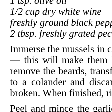
1 tsp. olive oil
1/2 cup dry white wine
freshly ground black pep
2 tbsp. freshly grated pe
Immerse the mussels in c
— this will make them 
remove the beards, trans
to a colander and disca
broken. When finished, r
Peel and mince the garli