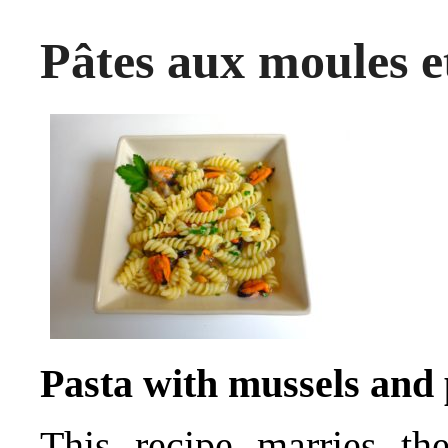
Pâtes aux moules e
Pasta with mussels and
This recipe marries th