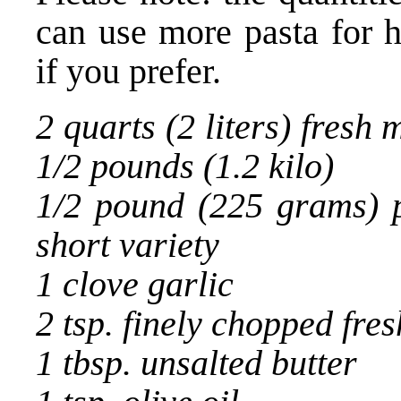
can use more pasta for h
if you prefer.
2 quarts (2 liters) fresh 
1/2 pounds (1.2 kilo)
1/2 pound (225 grams) p
short variety
1 clove garlic
2 tsp. finely chopped fre
1 tbsp. unsalted butter