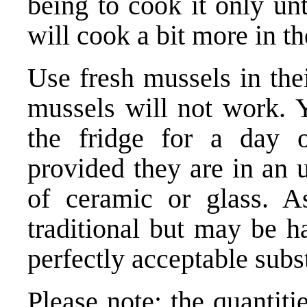
being to cook it only unti
will cook a bit more in t
Use fresh mussels in thei
mussels will not work. 
the fridge for a day 
provided they are in an 
of ceramic or glass. A
traditional but may be h
perfectly acceptable subst
Please note: the quantit