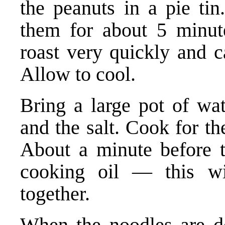
the peanuts in a pie tin
them for about 5 minute
roast very quickly and c
Allow to cool.
Bring a large pot of wat
and the salt. Cook for th
About a minute before t
cooking oil — this wi
together.
When the noodles are do