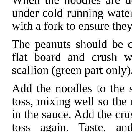
under cold running water
with a fork to ensure they
The peanuts should be 
flat board and crush w
scallion (green part only)
Add the noodles to the s
toss, mixing well so the
in the sauce. Add the cr
toss again. Taste, an