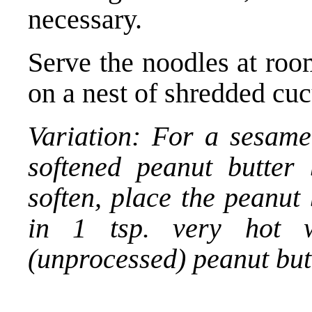
necessary.
Serve the noodles at roo
on a nest of shredded cu
Variation: For a sesame
softened peanut butter 
soften, place the peanut 
in 1 tsp. very hot w
(unprocessed) peanut but