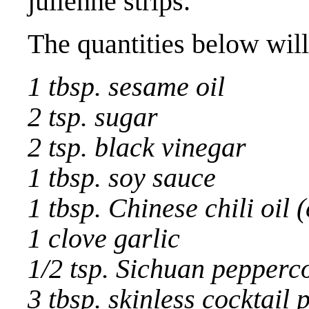
julienne strips.
The quantities below will
1 tbsp. sesame oil
2 tsp. sugar
2 tsp. black vinegar
1 tbsp. soy sauce
1 tbsp. Chinese chili oil (
1 clove garlic
1/2 tsp. Sichuan pepperc
3 tbsp. skinless cocktail 