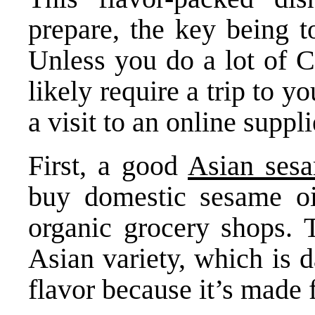
prepare, the key being t
Unless you do a lot of C
likely require a trip to y
a visit to an online suppli
First, a good
Asian sesa
buy domestic sesame oi
organic grocery shops. T
Asian variety, which is d
flavor because it’s made