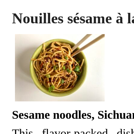
Nouilles sésame à l
Sesame noodles, Sichuan
This flavor-packed di