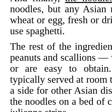
noodles, but any Asian
wheat or egg, fresh or d
use spaghetti.
The rest of the ingredie
peanuts and scallions — 
or are easy to obtain
typically served at room 
a side for other Asian di
the noodles on a bed of 