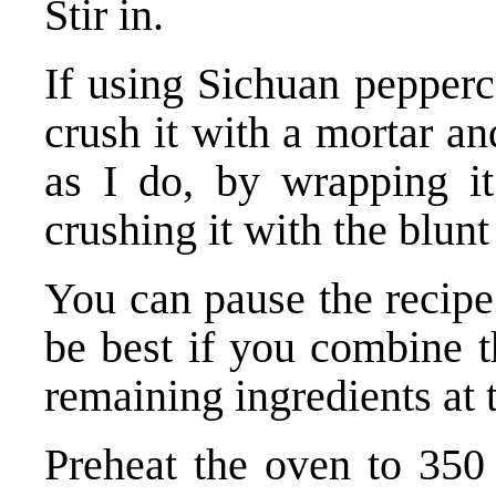
Stir in.
If using Sichuan pepperc
crush it with a mortar and
as I do, by wrapping it
crushing it with the blun
You can pause the recipe 
be best if you combine t
remaining ingredients at 
Preheat the oven to 350