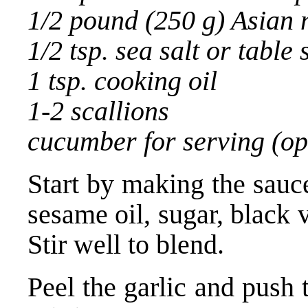
1/2 pound (250 g) Asian 
1/2 tsp. sea salt or table 
1 tsp. cooking oil
1-2 scallions
cucumber for serving (op
Start by making the sauc
sesame oil, sugar, black v
Stir well to blend.
Peel the garlic and push 