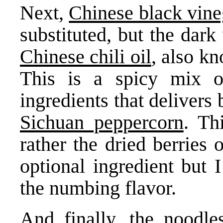
Next,
Chinese black vine
substituted, but the dark
Chinese chili oil
, also k
This is a spicy mix o
ingredients that delivers 
Sichuan peppercorn
. Th
rather the dried berries 
optional ingredient but 
the numbing flavor.
And finally,
the noodle