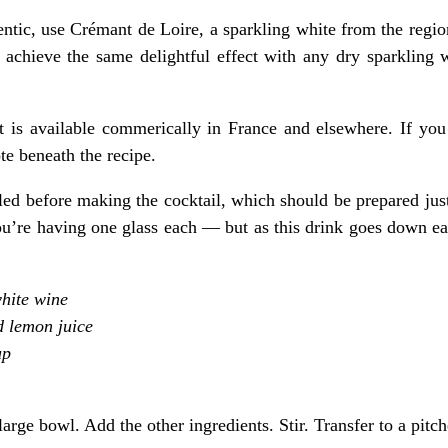
hentic, use Crémant de Loire, a sparkling white from the regi
achieve the same delightful effect with any dry sparkling w
t is available commerically in France and elsewhere. If you
ote beneath the recipe.
lled before making the cocktail, which should be prepared just
ou’re having one glass each — but as this drink goes down eas
white wine
d lemon juice
up
arge bowl. Add the other ingredients. Stir. Transfer to a pitch