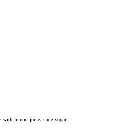
e with lemon juice, cane sugar