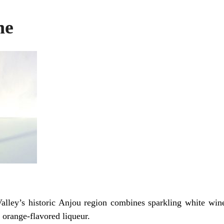
ne
Valley’s historic Anjou region combines sparkling white win
 orange-flavored liqueur.