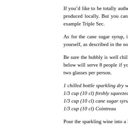
If you’d like to be totally aut
produced locally. But you can 
example Triple Sec.
As for the cane sugar syrup, i
yourself, as described in the n
Be sure the bubbly is well chi
below will serve 8 people if y
two glasses per person.
1 chilled bottle sparkling dry 
1/3 cup (10 cl) freshly squeeze
1/3 cup (10 cl) cane sugar syr
1/3 cup (10 cl) Cointreau
Pour the sparkling wine into a l