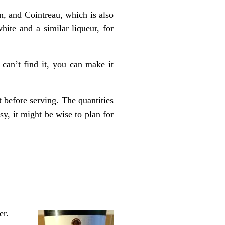
on, and Cointreau, which is also
hite and a similar liqueur, for
 can’t find it, you can make it
 before serving. The quantities
y, it might be wise to plan for
er.