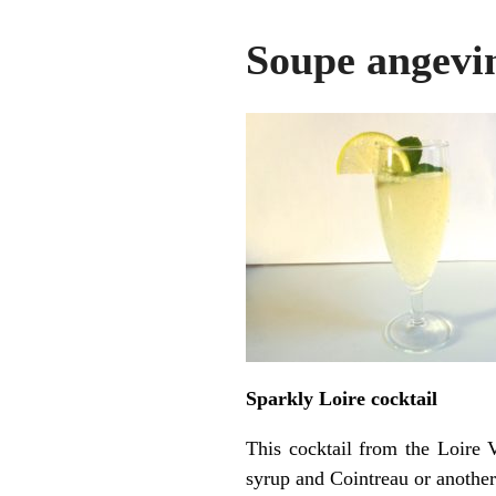
Soupe angevi
Sparkly Loire cocktail
This cocktail from the Loire 
syrup and Cointreau or another