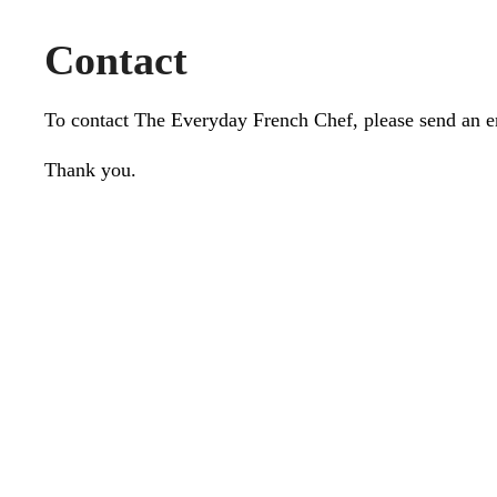
Contact
To contact The Everyday French Chef, please send an 
Thank you.