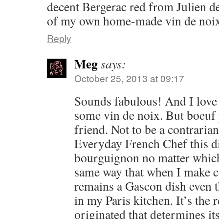
decent Bergerac red from Julien d
of my own home-made vin de noix
Reply
Meg
says:
October 25, 2013 at 09:17
Sounds fabulous! And I love 
some vin de noix. But boeuf
friend. Not to be a contraria
Everyday French Chef this d
bourguignon no matter which
same way that when I make co
remains a Gascon dish even t
in my Paris kitchen. It’s the
originated that determines it