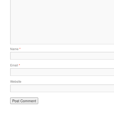
Name
*
Email
*
Website