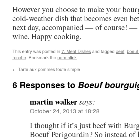
However you choose to make your bourgu
cold-weather dish that becomes even bet
next day, accompanied — of course! — 
wine. Happy cooking.
This entry was posted in
7. Meat Dishes
and tagged
beef
,
boeuf
recette
. Bookmark the
permalink
.
←
Tarte aux pommes toute simple
6 Responses to
Boeuf bourgu
martin walker
says:
October 24, 2013 at 18:28
I thought if it’s just beef with Bu
Boeuf Perigourdin? So instead of 