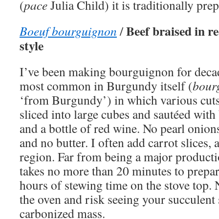
(
pace
Julia Child) it is traditionally pre
Beef braised in 
Boeuf bourguignon
/
style
I’ve been making bourguignon for deca
most common in Burgundy itself (
bour
‘from Burgundy’) in which various cuts
sliced into large cubes and sautéed with
and a bottle of red wine. No pearl oni
and no butter. I often add carrot slices, 
region. Far from being a major production
takes no more than 20 minutes to prepar
hours of stewing time on the stove top. 
the oven and risk seeing your succulent 
carbonized mass.