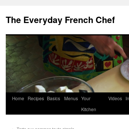
Skip
to
The Everyday French Chef
content
Home
Recipes
Basics
Menus
Your
Videos
I
Kitchen
←
Tarte aux pommes toute simple