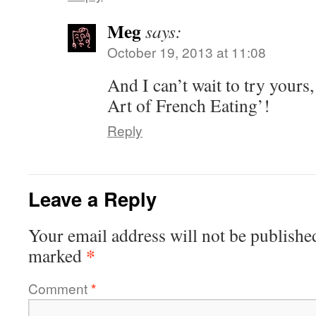
Meg
says:
October 19, 2013 at 11:08
And I can’t wait to try yours
Art of French Eating’!
Reply
Leave a Reply
Your email address will not be publishe
*
marked
Comment
*