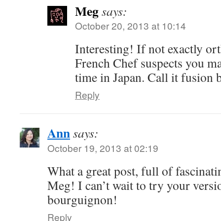
Meg
says:
October 20, 2013 at 10:14
Interesting! If not exactly 
French Chef suspects you m
time in Japan. Call it fusio
Reply
Ann
says:
October 19, 2013 at 02:19
What a great post, full of fascinatin
Meg! I can’t wait to try your vers
bourguignon!
Reply