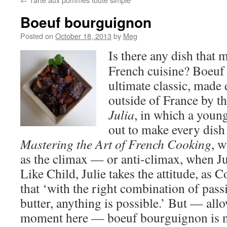
Boeuf bourguignon
Posted on
October 18, 2013
by
Meg
Is there any dish that 
French cuisine? Boeuf
ultimate classic, mad
outside of France by t
Julia
, in which a you
out to make every dish 
Mastering the Art of French Cooking
, 
as the climax — or anti-climax, when Ju
Like Child, Julie takes the attitude, as 
that ‘with the right combination of pass
butter, anything is possible.’ But — all
moment here — boeuf bourguignon is n