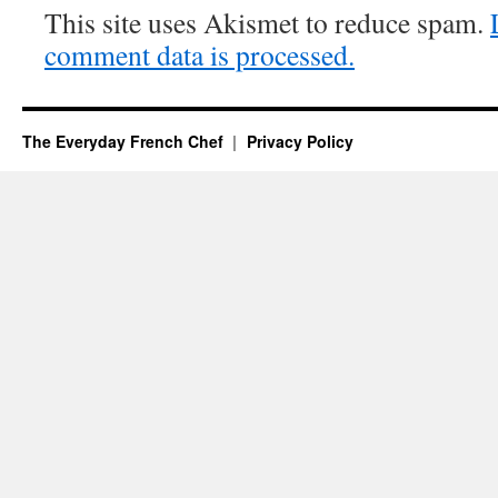
This site uses Akismet to reduce spam.
comment data is processed.
The Everyday French Chef
Privacy Policy