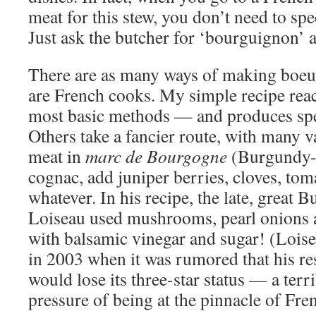
meat for this stew, you don’t need to spe
Just ask the butcher for ‘bourguignon’ an
There are as many ways of making boeu
are French cooks. My simple recipe reac
most basic methods — and produces spec
Others take a fancier route, with many v
meat in
marc de Bourgogne
(Burgundy-s
cognac, add juniper berries, cloves, toma
whatever. In his recipe, the late, great
Loiseau used mushrooms, pearl onions 
with balsamic vinegar and sugar! (Lois
in 2003 when it was rumored that his re
would lose its three-star status — a terr
pressure of being at the pinnacle of Fre