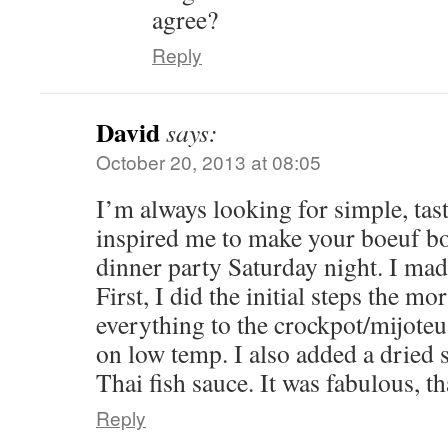
agree?
Reply
David
says:
October 20, 2013 at 08:05
I’m always looking for simple, tast
inspired me to make your boeuf b
dinner party Saturday night. I ma
First, I did the initial steps the m
everything to the crockpot/mijoteu
on low temp. I also added a dried sh
Thai fish sauce. It was fabulous, t
Reply