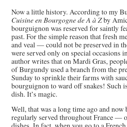
Now a little history. According to my 
Cuisine en Bourgogne de A à Z
by Amici
bourguignon was reserved for saintly fea
past. For the simple reason that fresh 
and veal — could not be preserved in t
were served only on special occasions i
author writes that on Mardi Gras, peopl
of Burgundy used a branch from the pre
Sunday to sprinkle their farms with sa
bourguignon to ward off snakes! Such is
dish. It’s magic.
Well, that was a long time ago and now
regularly served throughout France — o
dishes. In fact, when you go to a French