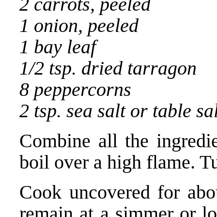
2 carrots, peeled
1 onion, peeled
1 bay leaf
1/2 tsp. dried tarragon
8 peppercorns
2 tsp. sea salt or table sa
Combine all the ingredie
boil over a high flame. 
Cook uncovered for abou
remain at a simmer or lo