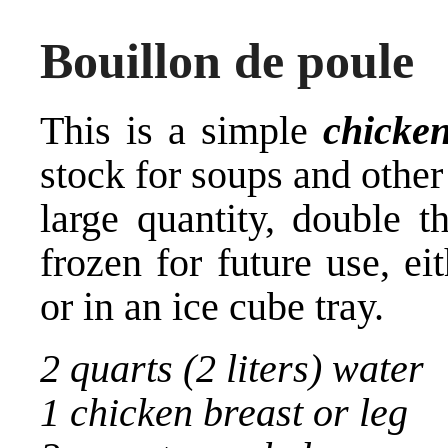
Bouillon de poule
This is a simple
chicke
stock for soups and other
large quantity, double t
frozen for future use, ei
or in an ice cube tray.
2 quarts (2 liters) water
1 chicken breast or leg