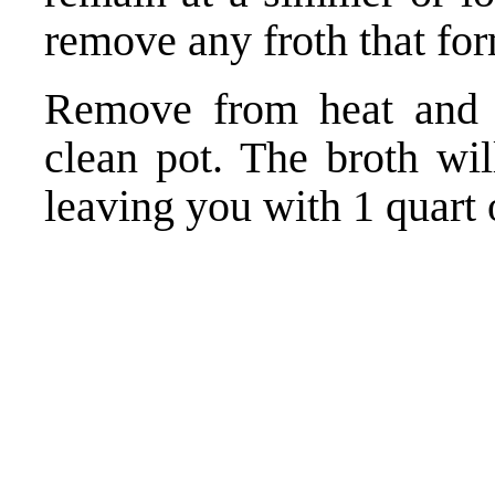
remove any froth that fo
Remove from heat and s
clean pot. The broth wil
leaving you with 1 quart o